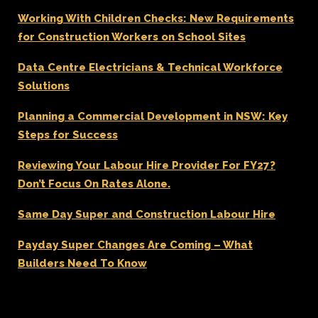
Working With Children Checks: New Requirements
for Construction Workers on School Sites
Data Centre Electricians & Technical Workforce
Solutions
Planning a Commercial Development in NSW: Key
Steps for Success
Reviewing Your Labour Hire Provider For FY27?
Don’t Focus On Rates Alone.
Same Day Super and Construction Labour Hire
Payday Super Changes Are Coming – What
Builders Need To Know