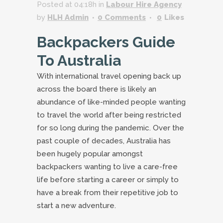
Posted at 04:18h
in
Labour Hire Agency
by
HLH Admin
0 Comments
0
Likes
Backpackers Guide
To Australia
With international travel opening back up
across the board there is likely an
abundance of like-minded people wanting
to travel the world after being restricted
for so long during the pandemic. Over the
past couple of decades, Australia has
been hugely popular amongst
backpackers wanting to live a care-free
life before starting a career or simply to
have a break from their repetitive job to
start a new adventure.