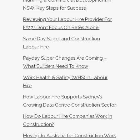
NSW: Key Steps for Success
Reviewing Your Labour Hire Provider For
FY27? Don’t Focus On Rates Alone.
Same Day Super and Construction
Labour Hire
Payday Super Changes Are Coming –
What Builders Need To Know
Work Health & Safety (WHS) in Labour
Hire
How Labour Hire Supports Sydney’s
Growing Data Centre Construction Sector
How Do Labour Hire Companies Work in
Construction?
Moving to Australia for Construction Work