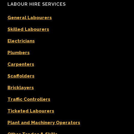
LABOUR HIRE SERVICES
General Labourers
Skilled Labourers
Electricians
Plumbers
Carpenters
Scaffolders
Bricklayers
Traffic Controllers
Ticketed Labourers
Plant and Machinery Operators