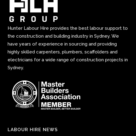
Hunter Labour Hire provides the best labour support to
the construction and building industry in Sydney. We
have years of experience in sourcing and providing
highly skilled carpenters, plumbers, scaffolders and
electricians for a wide range of construction projects in
Sydney.
LABOUR HIRE NEWS