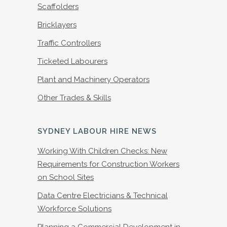
Scaffolders
Bricklayers
Traffic Controllers
Ticketed Labourers
Plant and Machinery Operators
Other Trades & Skills
SYDNEY LABOUR HIRE NEWS
Working With Children Checks: New
Requirements for Construction Workers
on School Sites
Data Centre Electricians & Technical
Workforce Solutions
Planning a Commercial Development in