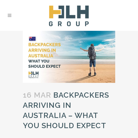
16 MAR
BACKPACKERS
ARRIVING IN
AUSTRALIA – WHAT
YOU SHOULD EXPECT