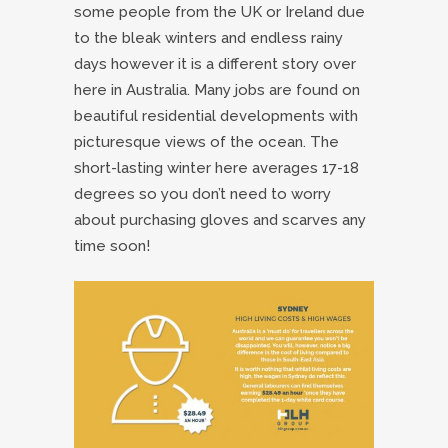
some people from the UK or Ireland due
to the bleak winters and endless rainy
days however it is a different story over
here in Australia. Many jobs are found on
beautiful residential developments with
picturesque views of the ocean. The
short-lasting winter here averages 17-18
degrees so you don’t need to worry
about purchasing gloves and scarves any
time soon!