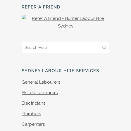
REFER A FRIEND
SYDNEY LABOUR HIRE SERVICES
General Labourers
Skilled Labourers
Electricians
Plumbers
Carpenters