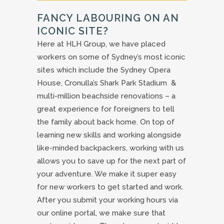
FANCY LABOURING ON AN
ICONIC SITE?
Here at HLH Group, we have placed
workers on some of Sydney’s most iconic
sites which include the Sydney Opera
House, Cronulla’s Shark Park Stadium &
multi-million beachside renovations – a
great experience for foreigners to tell
the family about back home. On top of
learning new skills and working alongside
like-minded backpackers, working with us
allows you to save up for the next part of
your adventure. We make it super easy
for new workers to get started and work.
After you submit your working hours via
our online portal, we make sure that