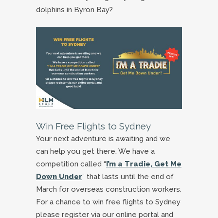
dolphins in Byron Bay?
Win Free Flights to Sydney
Your next adventure is awaiting and we
can help you get there. We have a
competition called “
I’m a Tradie, Get Me
Down Under
” that lasts until the end of
March for overseas construction workers.
For a chance to win free flights to Sydney
please register via our online portal and