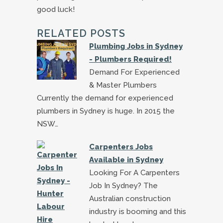
good luck!
RELATED POSTS
Plumbing Jobs in Sydney
- Plumbers Required!
Demand For Experienced
& Master Plumbers
Currently the demand for experienced
plumbers in Sydney is huge. In 2015 the
NSW…
Carpenters Jobs
Available in Sydney
Looking For A Carpenters
Job In Sydney? The
Australian construction
industry is booming and this