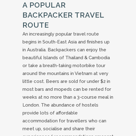
A POPULAR
BACKPACKER TRAVEL
ROUTE
An increasingly popular travel route
begins in South-East Asia and finishes up
in Australia. Backpackers can enjoy the
beautiful Islands of Thailand & Cambodia
or take a breath-taking motorbike tour
around the mountains in Vietnam at very
little cost. Beers are sold for under $2 in
most bars and mopeds can be rented for
weeks at no more than a 3-course meal in
London. The abundance of hostels
provide lots of affordable
accommodation for travellers who can
meet up, socialise and share their