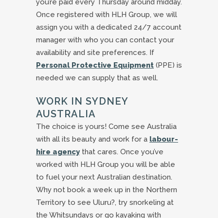
you’re paid every Thursday around midday.
Once registered with HLH Group, we will
assign you with a dedicated 24/7 account
manager with who you can contact your
availability and site preferences. If
Personal Protective Equipment
(PPE) is
needed we can supply that as well.
WORK IN SYDNEY
AUSTRALIA
The choice is yours! Come see Australia
with all its beauty and work for a
labour-
hire agency
that cares. Once you’ve
worked with HLH Group you will be able
to fuel your next Australian destination.
Why not book a week up in the Northern
Territory to see Uluru?, try snorkeling at
the Whitsundays or go kayaking with