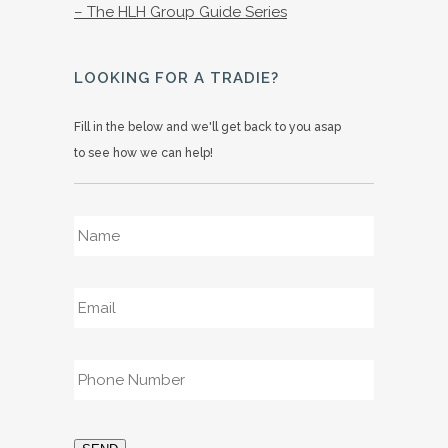
– The HLH Group Guide Series
LOOKING FOR A TRADIE?
Fill in the below and we'll get back to you asap
to see how we can help!
Name
*
Email
*
Phone
*