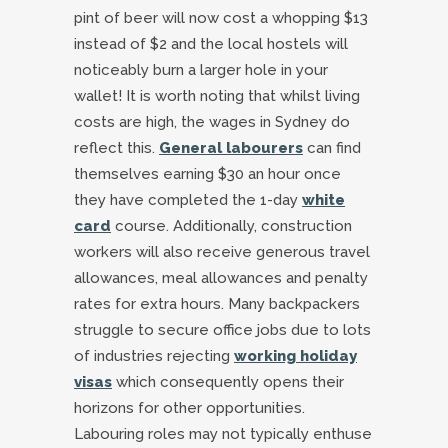
pint of beer will now cost a whopping $13
instead of $2 and the local hostels will
noticeably burn a larger hole in your
wallet! It is worth noting that whilst living
costs are high, the wages in Sydney do
reflect this.
General labourers
can find
themselves earning $30 an hour once
they have completed the 1-day
white
card
course. Additionally, construction
workers will also receive generous travel
allowances, meal allowances and penalty
rates for extra hours. Many backpackers
struggle to secure office jobs due to lots
of industries rejecting
working holiday
visas
which consequently opens their
horizons for other opportunities.
Labouring roles may not typically enthuse