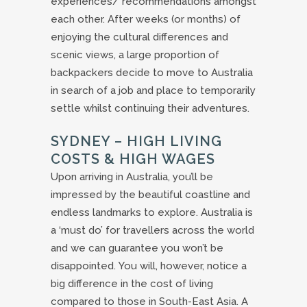
experiences/ recommendations amongst
each other. After weeks (or months) of
enjoying the cultural differences and
scenic views, a large proportion of
backpackers decide to move to Australia
in search of a job and place to temporarily
settle whilst continuing their adventures.
SYDNEY – HIGH LIVING
COSTS & HIGH WAGES
Upon arriving in Australia, you’ll be
impressed by the beautiful coastline and
endless landmarks to explore. Australia is
a ‘must do’ for travellers across the world
and we can guarantee you won’t be
disappointed. You will, however, notice a
big difference in the cost of living
compared to those in South-East Asia. A