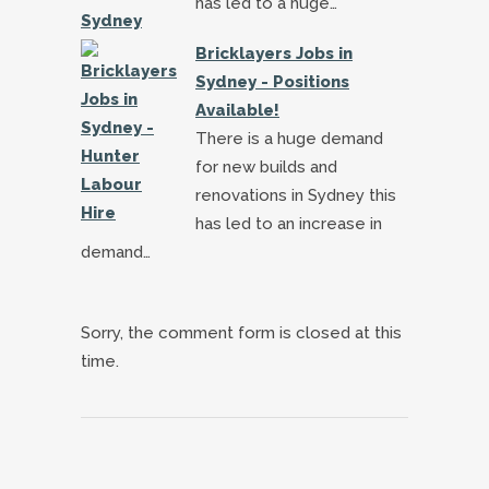
has led to a huge…
Bricklayers Jobs in
Sydney - Positions
Available!
There is a huge demand
for new builds and
renovations in Sydney this
has led to an increase in
demand…
Sorry, the comment form is closed at this
time.