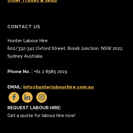
Other Trades & Skills
CONTACT US
Hunter Labour Hire
602/332-342 Oxford Street
,
Bondi Junction
,
NSW 2022
,
Sydney
Australia.
Phone No. :
+61 2 8985 2019
EMAIL:
info@hunterlabourhire.com.au
REQUEST LABOUR HIRE:
Get a quote for labour hire now!