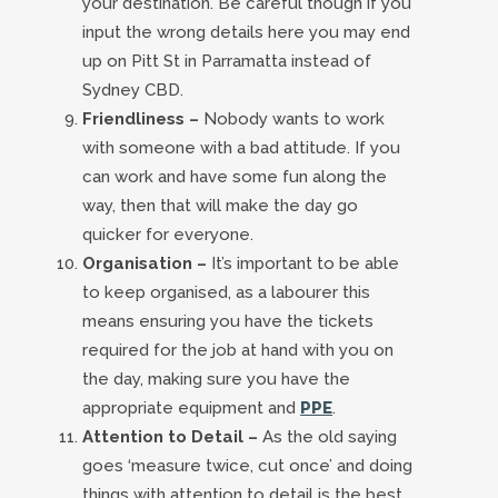
your destination. Be careful though if you
input the wrong details here you may end
up on Pitt St in Parramatta instead of
Sydney CBD.
Friendliness –
Nobody wants to work
with someone with a bad attitude. If you
can work and have some fun along the
way, then that will make the day go
quicker for everyone.
Organisation –
It’s important to be able
to keep organised, as a labourer this
means ensuring you have the tickets
required for the job at hand with you on
the day, making sure you have the
appropriate equipment and
PPE
.
Attention to Detail –
As the old saying
goes ‘measure twice, cut once’ and doing
things with attention to detail is the best