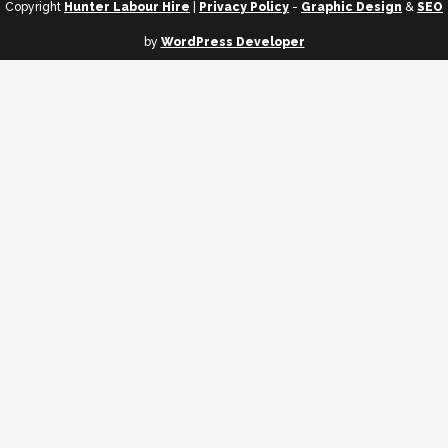
Copyright
Hunter Labour Hire
|
Privacy Policy
-
Graphic Design
&
SEO
by
WordPress Developer