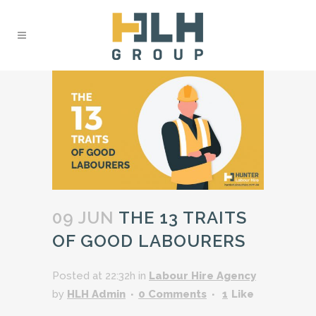
09 JUN
THE 13 TRAITS
OF GOOD LABOURERS
Posted at 22:32h
in
Labour Hire Agency
by
HLH Admin
0 Comments
1
Like