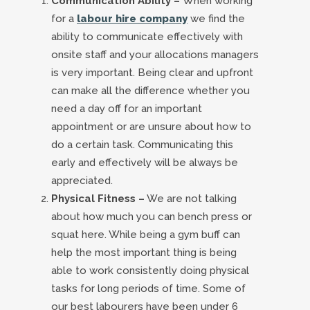
Communication Ability –
When working
for a
labour hire company
we find the
ability to communicate effectively with
onsite staff and your allocations managers
is very important. Being clear and upfront
can make all the difference whether you
need a day off for an important
appointment or are unsure about how to
do a certain task. Communicating this
early and effectively will be always be
appreciated.
Physical Fitness –
We are not talking
about how much you can bench press or
squat here. While being a gym buff can
help the most important thing is being
able to work consistently doing physical
tasks for long periods of time. Some of
our best labourers have been under 6