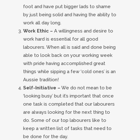
foot and have put bigger lads to shame
by just being solid and having the ability to
work all day long.
Work Ethic –
A willingness and desire to
work hard is essential for all good
labourers. When all is said and done being
able to look back on your working week
with pride having accomplished great
things while sipping a few ‘cold ones’ is an
Aussie tradition!
Self-Initiative –
We do not mean to be
‘looking busy’ but it’s important that once
one task is completed that our labourers
are always looking for the next thing to
do. Some of our top labourers like to
keep a written list of tasks that need to
be done for the day.