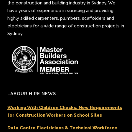
the construction and building industry in Sydney. We
have years of experience in sourcing and providing
highly skilled carpenters, plumbers, scaffolders and
electricians for a wide range of construction projects in
Sydney.
LABOUR HIRE NEWS
Working With Children Checks: New Requirements
for Construction Workers on School Sites
Data Centre Electricians & Technical Workforce