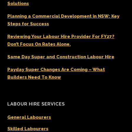
Solutions
Planning a Commercial Development in NSW: Key
Steps for Success
Reviewing Your Labour Hire Provider For FY27?
Don’t Focus On Rates Alone.
Same Day Super and Construction Labour Hire
Payday Super Changes Are Coming – What
Builders Need To Know
LABOUR HIRE SERVICES
General Labourers
Skilled Labourers