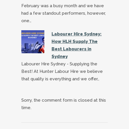
February was a busy month and we have
had a few standout performers, however,
one…
Labourer Hire Sydney:
How HLH Supply The
Best Labourers in
Sydney
Labourer Hire Sydney - Supplying the
Best! At Hunter Labour Hire we believe
that quality is everything and we offer…
Sorry, the comment form is closed at this
time.