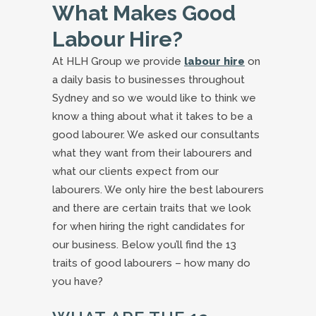
What Makes Good
Labour Hire?
At HLH Group we provide
labour hire
on
a daily basis to businesses throughout
Sydney and so we would like to think we
know a thing about what it takes to be a
good labourer. We asked our consultants
what they want from their labourers and
what our clients expect from our
labourers. We only hire the best labourers
and there are certain traits that we look
for when hiring the right candidates for
our business. Below you’ll find the 13
traits of good labourers – how many do
you have?