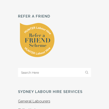
REFER A FRIEND
SYDNEY LABOUR HIRE SERVICES
General Labourers