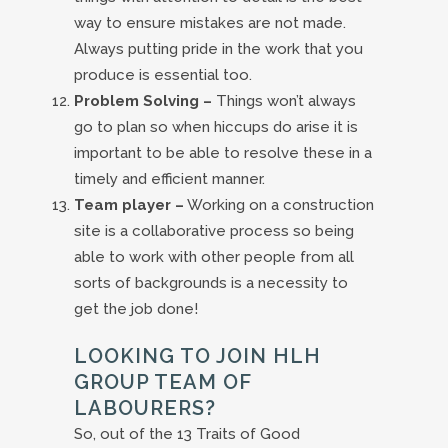
way to ensure mistakes are not made.
Always putting pride in the work that you
produce is essential too.
Problem Solving –
Things won’t always
go to plan so when hiccups do arise it is
important to be able to resolve these in a
timely and efficient manner.
Team player –
Working on a construction
site is a collaborative process so being
able to work with other people from all
sorts of backgrounds is a necessity to
get the job done!
LOOKING TO JOIN HLH
GROUP TEAM OF
LABOURERS?
So, out of the 13 Traits of Good