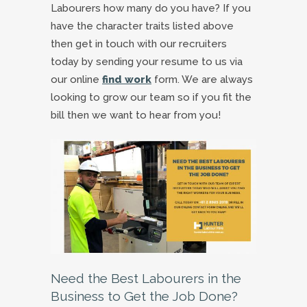
Labourers how many do you have? If you
have the character traits listed above
then get in touch with our recruiters
today by sending your resume to us via
our online
find work
form. We are always
looking to grow our team so if you fit the
bill then we want to hear from you!
Need the Best Labourers in the
Business to Get the Job Done?