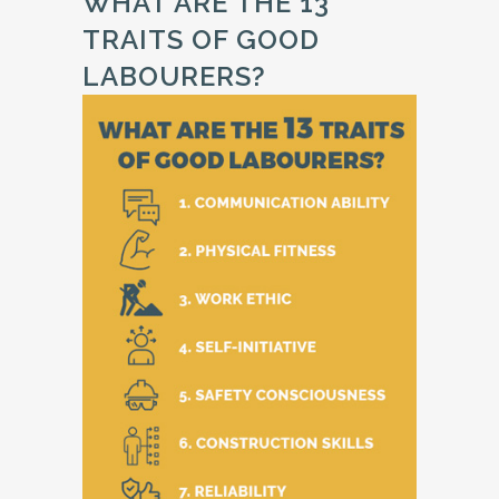
WHAT ARE THE 13
TRAITS OF GOOD
LABOURERS?