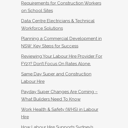
Requirements for Construction Workers
on School Sites
Data Centre Electricians & Technical
Workforce Solutions
Planning a Commercial Development in
NSW: Key Steps for Success
Reviewing Your Labour Hire Provider For
FY27? Don’t Focus On Rates Alone.
Same Day Super and Construction
Labour Hire
Payday Super Changes Are Coming –
What Builders Need To Know
Work Health & Safety (WHS) in Labour
Hire
How Labour Hire Supports Sydney’s