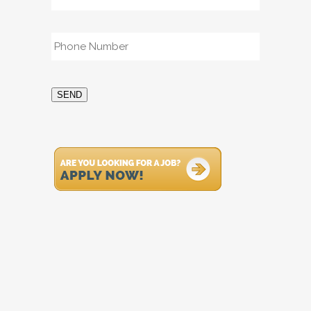
Phone
*
SEND