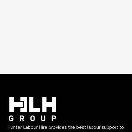
Hunter Labour Hire provides the best labour support to