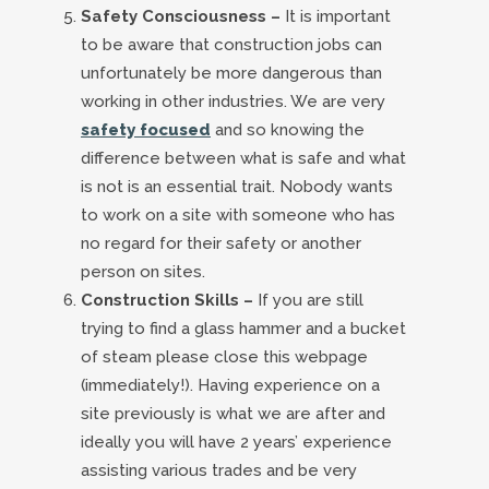
Safety Consciousness –
It is important
to be aware that construction jobs can
unfortunately be more dangerous than
working in other industries. We are very
safety focused
and so knowing the
difference between what is safe and what
is not is an essential trait. Nobody wants
to work on a site with someone who has
no regard for their safety or another
person on sites.
Construction Skills –
If you are still
trying to find a glass hammer and a bucket
of steam please close this webpage
(immediately!). Having experience on a
site previously is what we are after and
ideally you will have 2 years’ experience
assisting various trades and be very