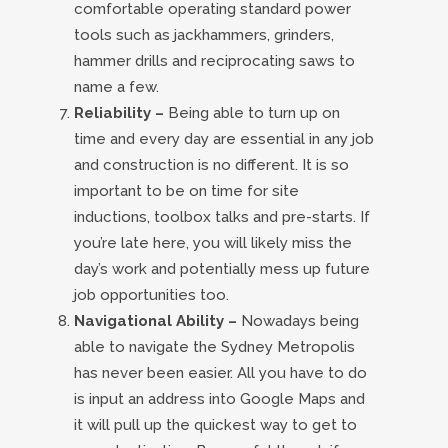
comfortable operating standard power
tools such as jackhammers, grinders,
hammer drills and reciprocating saws to
name a few.
Reliability –
Being able to turn up on
time and every day are essential in any job
and construction is no different. It is so
important to be on time for site
inductions, toolbox talks and pre-starts. If
you’re late here, you will likely miss the
day’s work and potentially mess up future
job opportunities too.
Navigational Ability –
Nowadays being
able to navigate the Sydney Metropolis
has never been easier. All you have to do
is input an address into Google Maps and
it will pull up the quickest way to get to