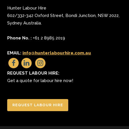
Hunter Labour Hire
602/332-342 Oxford Street
,
Bondi Junction
,
NSW 2022
,
Sydney
Australia.
Phone No. :
+61 2 8985 2019
EMAIL:
info@hunterlabourhire.com.au
REQUEST LABOUR HIRE:
Get a quote for labour hire now!
REQUEST LABOUR HIRE