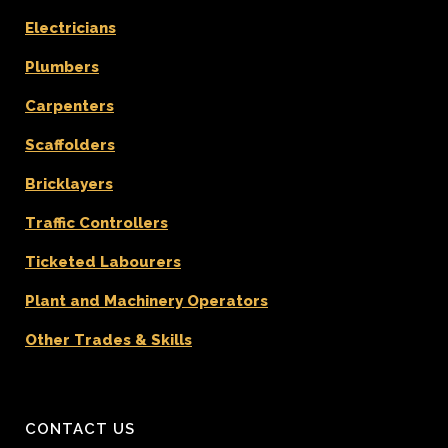
Electricians
Plumbers
Carpenters
Scaffolders
Bricklayers
Traffic Controllers
Ticketed Labourers
Plant and Machinery Operators
Other Trades & Skills
CONTACT US