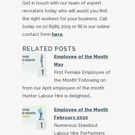
Get in touch with our team of expert
recruiters today who will assist you find
the right workers for your business. Call
today on 02 8985 2019 or fill in our online
contact form
here
.
RELATED POSTS
Employee of the Month
May
First Female Employee of
the Month! Following on
from our April employee of the month
Hunter Labour Hire is delighted…
Employee of the Month
February 2020
Numerous Standout
Labour Hire Performers