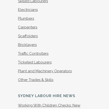
Skilled Labourers
Electricians
Plumbers
Carpenters
Scaffolders
Bricklayers
Traffic Controllers
Ticketed Labourers
Plant and Machinery Operators
Other Trades & Skills
SYDNEY LABOUR HIRE NEWS
Working With Children Checks: New