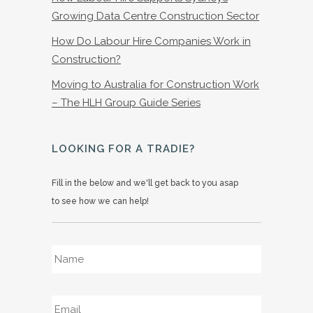
Growing Data Centre Construction Sector
How Do Labour Hire Companies Work in
Construction?
Moving to Australia for Construction Work
– The HLH Group Guide Series
LOOKING FOR A TRADIE?
Fill in the below and we'll get back to you asap
to see how we can help!
Name
*
Email
*