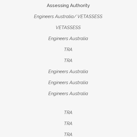
Assessing Authority
Engineers Australia
/ VETASSESS
VETASSESS
Engineers Australia
TRA
TRA
Engineers Australia
Engineers Australia
Engineers Australia
TRA
TRA
TRA