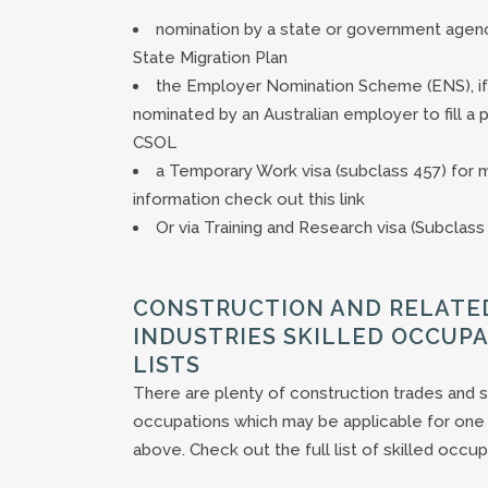
nomination by a state or government agen
State Migration Plan
the Employer Nomination Scheme (ENS), if
nominated by an Australian employer to fill a 
CSOL
a Temporary Work visa (subclass 457) for 
information check out this link
Or via Training and Research visa (Subclass
CONSTRUCTION AND RELATE
INDUSTRIES SKILLED OCCUP
LISTS
There are plenty of construction trades and s
occupations which may be applicable for one 
above. Check out the full list of skilled occup