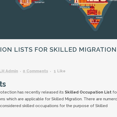
GARDENING ASSISTANT
BRICKLAYERS
TRAFFIC CONTROLLERS
OTHER TRADES & SKILLS
ON LISTS FOR SKILLED MIGRATION
LH Admin
0 Comments
1
Like
ts
otection has recently released its
Skilled Occupation List
fo
tions which are applicable for Skilled Migration. There are numer
e considered skilled occupations for the purpose of Skilled