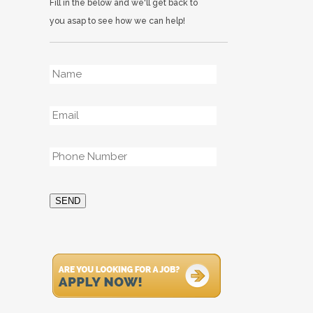
Fill in the below and we'll get back to
you asap to see how we can help!
Name
*
Email
*
Phone
*
SEND