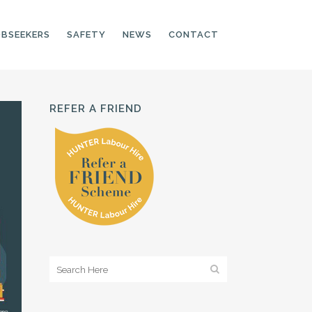
OBSEEKERS
SAFETY
NEWS
CONTACT
REFER A FRIEND
PRODUCTION LINE
CNC OPERATORS
ELECTRONIC
ASSEMBLER
MACHINE OPERATOR
FOOD PRODUCTION
ASSISTANT
MANUFACTURING
TRADES