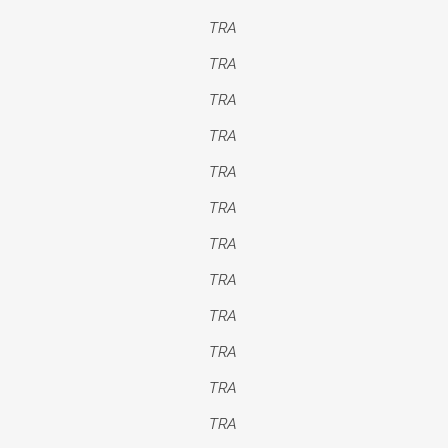
TRA
TRA
TRA
TRA
TRA
TRA
TRA
TRA
TRA
TRA
TRA
TRA