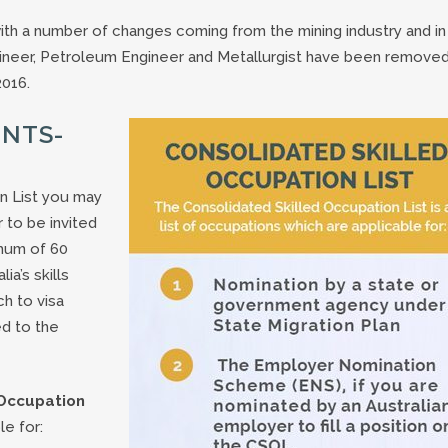
with a number of changes coming from the mining industry and in 
ngineer, Petroleum Engineer and Metallurgist have been removed
2016.
INTS-
on List you may
r to be invited
imum of 60
a’s skills
ch to visa
ed to the
 Occupation
le for: