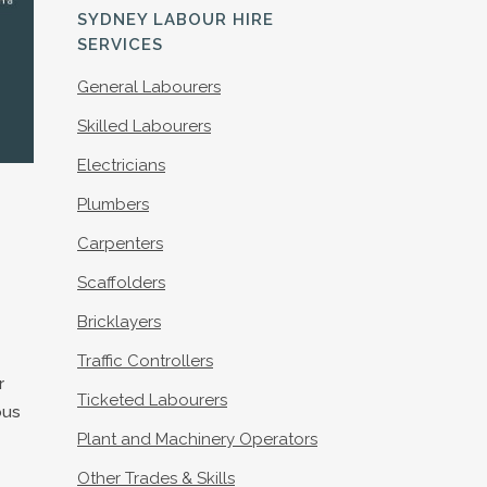
S
SYDNEY LABOUR HIRE
SERVICES
General Labourers
Skilled Labourers
Electricians
Plumbers
Carpenters
Scaffolders
Bricklayers
Traffic Controllers
r
Ticketed Labourers
ous
Plant and Machinery Operators
Other Trades & Skills