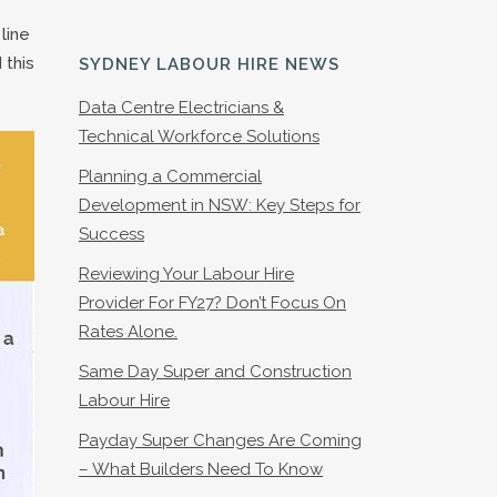
line
 this
SYDNEY LABOUR HIRE NEWS
Data Centre Electricians &
Technical Workforce Solutions
Planning a Commercial
Development in NSW: Key Steps for
Success
Reviewing Your Labour Hire
Provider For FY27? Don’t Focus On
Rates Alone.
Same Day Super and Construction
Labour Hire
Payday Super Changes Are Coming
– What Builders Need To Know