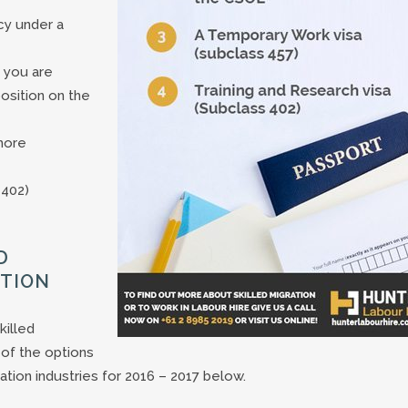
cy under a
 you are
position on the
more
 402)
D
ATION
killed
of the options
ation industries for 2016 – 2017 below.