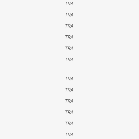
TRA
TRA
TRA
TRA
TRA
TRA
TRA
TRA
TRA
TRA
TRA
TRA