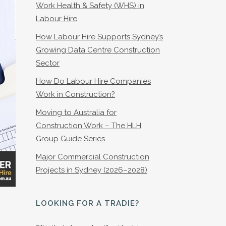
Work Health & Safety (WHS) in
Labour Hire
How Labour Hire Supports Sydney’s
Growing Data Centre Construction
Sector
How Do Labour Hire Companies
Work in Construction?
Moving to Australia for
Construction Work – The HLH
Group Guide Series
Major Commercial Construction
Projects in Sydney (2026–2028)
LOOKING FOR A TRADIE?