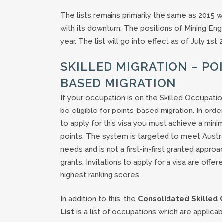
The lists remains primarily the same as 2015 
with its downturn. The positions of Mining E
year. The list will go into effect as of July 1st 
SKILLED MIGRATION – PO
BASED MIGRATION
If your occupation is on the Skilled Occupati
be eligible for points-based migration. In orde
to apply for this visa you must achieve a min
points. The system is targeted to meet Australi
needs and is not a first-in-first granted approa
grants. Invitations to apply for a visa are offer
highest ranking scores.
In addition to this, the
Consolidated Skilled
List
is a list of occupations which are applicab