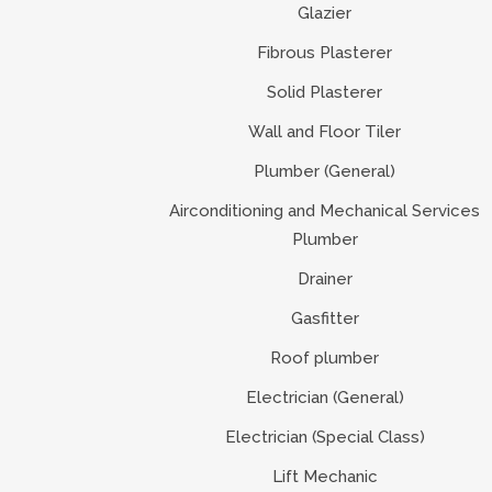
Glazier
Fibrous Plasterer
Solid Plasterer
Wall and Floor Tiler
Plumber (General)
Airconditioning and Mechanical Services
Plumber
Drainer
Gasfitter
Roof plumber
Electrician (General)
Electrician (Special Class)
Lift Mechanic