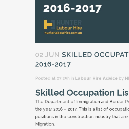
02 JUN
SKILLED OCCUPATI
2016-2017
Posted at 07:25h
in
Labour Hire Advice
by
H
Skilled Occupation Lis
The Department of Immigration and Border Pr
the year 2016 – 2017. This is a list of occupa
positions in the construction industry that ar
Migration.