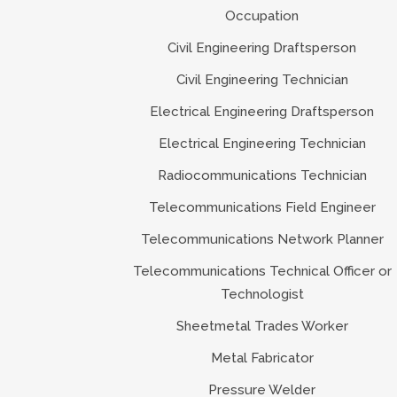
Occupation
Civil Engineering Draftsperson
Civil Engineering Technician
Electrical Engineering Draftsperson
Electrical Engineering Technician
Radiocommunications Technician
Telecommunications Field Engineer
Telecommunications Network Planner
Telecommunications Technical Officer or
Technologist
Sheetmetal Trades Worker
Metal Fabricator
Pressure Welder