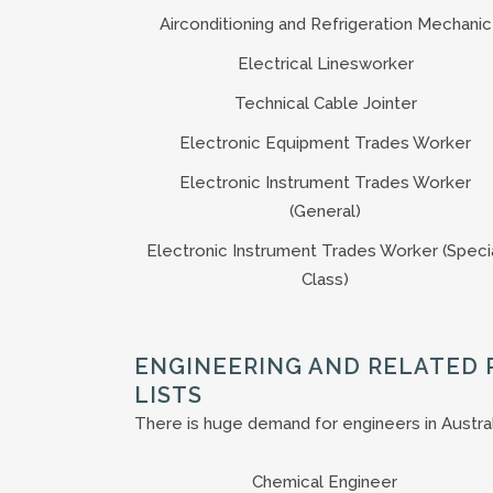
Airconditioning and Refrigeration Mechanic
Electrical Linesworker
Technical Cable Jointer
Electronic Equipment Trades Worker
Electronic Instrument Trades Worker
(General)
Electronic Instrument Trades Worker (Speci
Class)
ENGINEERING AND RELATED 
LISTS
There is huge demand for engineers in Australia
Chemical Engineer