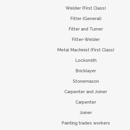
Welder (First Class)
Fitter (General)
Fitter and Turner
Fitter-Welder
Metal Machinist (First Class)
Locksmith
Bricklayer
Stonemason
Carpenter and Joiner
Carpenter
Joiner
Painting trades workers