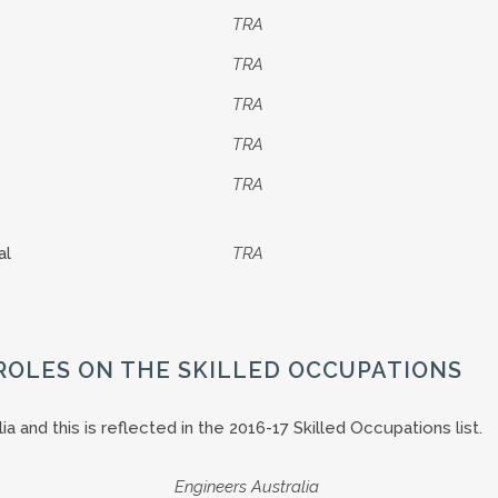
TRA
TRA
TRA
TRA
TRA
al
TRA
ROLES ON THE SKILLED OCCUPATIONS
 and this is reflected in the 2016-17 Skilled Occupations list.
Engineers Australia