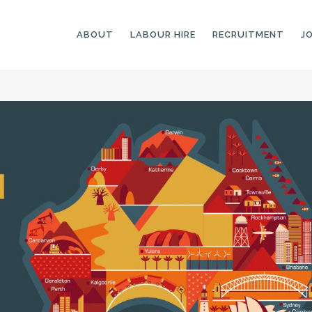
ABOUT
LABOUR HIRE
RECRUITMENT
J
GENERAL LABOURERS
LANDSCAPING
LABOURERS
SKILLED LABOURERS
LANDSCAPING
TRADESPEOPLE
CARPENTERS
ARBORISTS &
ELECTRICIANS
GROUNDWORKERS
PLUMBERS
MACHINE OPERATORS
SCAFFOLDERS
NURSERY ASSISTANTS
TICKETED LABOURERS
GREENKEEPERS
PLANT AND MACHINERY
GARDENERS AND
OPERATORS