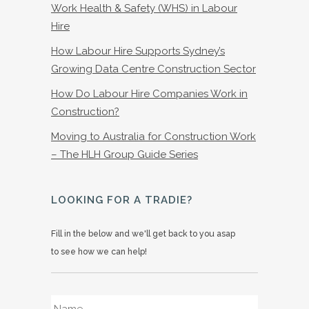
Work Health & Safety (WHS) in Labour
Hire
How Labour Hire Supports Sydney’s
Growing Data Centre Construction Sector
How Do Labour Hire Companies Work in
Construction?
Moving to Australia for Construction Work
– The HLH Group Guide Series
LOOKING FOR A TRADIE?
Fill in the below and we'll get back to you asap
to see how we can help!
Name
*