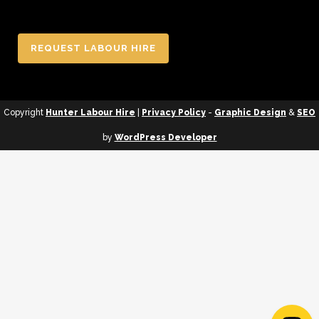
REQUEST LABOUR HIRE
Copyright
Hunter Labour Hire
|
Privacy Policy
-
Graphic Design
&
SEO
by
WordPress Developer