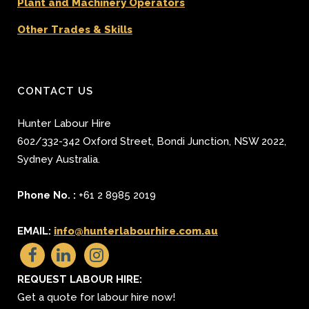
Plant and Machinery Operators
Other Trades & Skills
CONTACT US
Hunter Labour Hire
602/332-342 Oxford Street
,
Bondi Junction
,
NSW 2022
,
Sydney
Australia.
Phone No. :
+61 2 8985 2019
EMAIL:
info@hunterlabourhire.com.au
REQUEST LABOUR HIRE:
Get a quote for labour hire now!