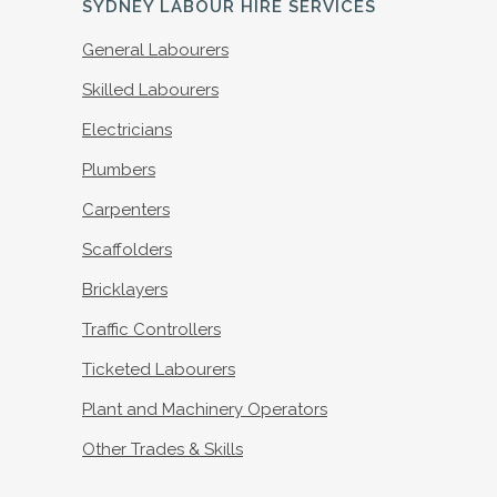
SYDNEY LABOUR HIRE SERVICES
General Labourers
Skilled Labourers
Electricians
Plumbers
Carpenters
Scaffolders
Bricklayers
Traffic Controllers
Ticketed Labourers
Plant and Machinery Operators
Other Trades & Skills