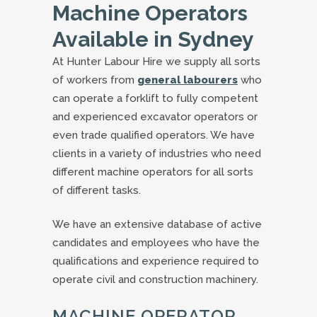
Machine Operators
Available in Sydney
At Hunter Labour Hire we supply all sorts
of workers from
general labourers
who
can operate a forklift to fully competent
and experienced excavator operators or
even trade qualified operators. We have
clients in a variety of industries who need
different machine operators for all sorts
of different tasks.
We have an extensive database of active
candidates and employees who have the
qualifications and experience required to
operate civil and construction machinery.
MACHINE OPERATOR