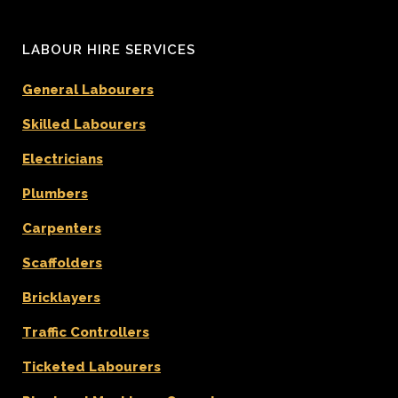
LABOUR HIRE SERVICES
General Labourers
Skilled Labourers
Electricians
Plumbers
Carpenters
Scaffolders
Bricklayers
Traffic Controllers
Ticketed Labourers