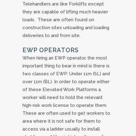
Telehandlers are like Forklifts except
they are capable of lifting much heavier
loads. These are often found on
construction sites unloading and loading
deliveries to and from site.
EWP OPERATORS
When hiring an EWP operator, the most
important thing to bear in mind is there is
two classes of EWP: Under 11m (SL) and
over 11m (BL). In order to operate either
of these Elevated Work Platforms a
worker will need to hold the relevant
high-risk work license to operate them.
These are often used to get workers to
area where it is not safe for them to
access via a ladder usually to install