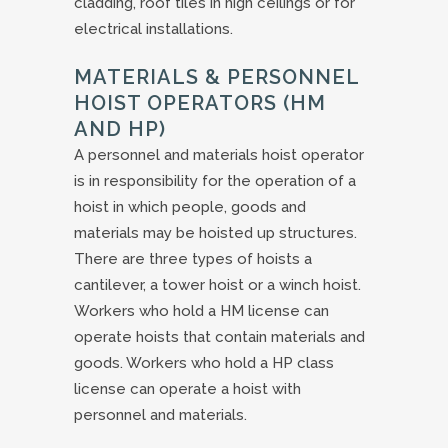
cladding, roof tiles in high ceilings or for
electrical installations.
MATERIALS & PERSONNEL
HOIST OPERATORS (HM
AND HP)
A personnel and materials hoist operator
is in responsibility for the operation of a
hoist in which people, goods and
materials may be hoisted up structures.
There are three types of hoists a
cantilever, a tower hoist or a winch hoist.
Workers who hold a HM license can
operate hoists that contain materials and
goods. Workers who hold a HP class
license can operate a hoist with
personnel and materials.