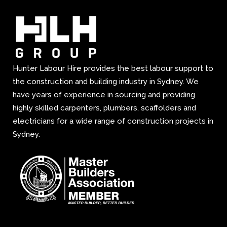
Hunter Labour Hire provides the best labour support to
the construction and building industry in Sydney. We
have years of experience in sourcing and providing
highly skilled carpenters, plumbers, scaffolders and
electricians for a wide range of construction projects in
Sydney.