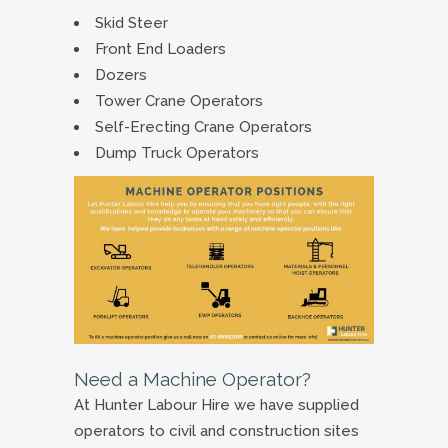
Skid Steer
Front End Loaders
Dozers
Tower Crane Operators
Self-Erecting Crane Operators
Dump Truck Operators
Need a Machine Operator?
At Hunter Labour Hire we have supplied
operators to civil and construction sites