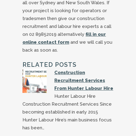
all over Sydney and New South Wales. If
your project is looking for operators or
tradesmen then give our construction
recruitment and labour hire experts a call
on 02 89852019 alternatively
fill in our
online contact form
and we will call you
back as soon as.
RELATED POSTS
Construction
Recruitment Services
From Hunter Labour Hire
Hunter Labour Hire
Construction Recruitment Services Since
becoming established in early 2015
Hunter Labour Hire’s main business focus
has been…