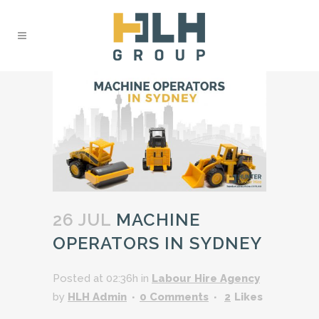
26 JUL
MACHINE
OPERATORS IN SYDNEY
Posted at 02:36h
in
Labour Hire Agency
by
HLH Admin
0 Comments
2
Likes