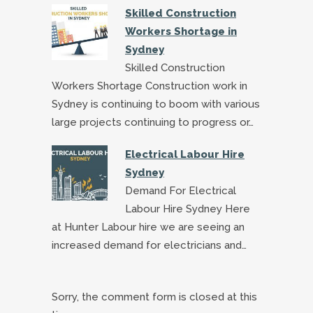
Skilled Construction
Workers Shortage in
Sydney
Skilled Construction
Workers Shortage Construction work in
Sydney is continuing to boom with various
large projects continuing to progress or…
Electrical Labour Hire
Sydney
Demand For Electrical
Labour Hire Sydney Here
at Hunter Labour hire we are seeing an
increased demand for electricians and…
Sorry, the comment form is closed at this