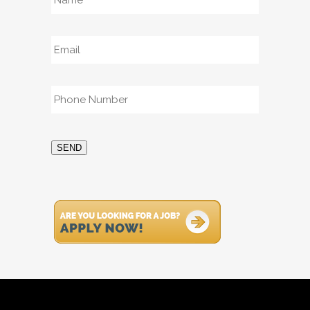
Email
*
Phone
*
SEND