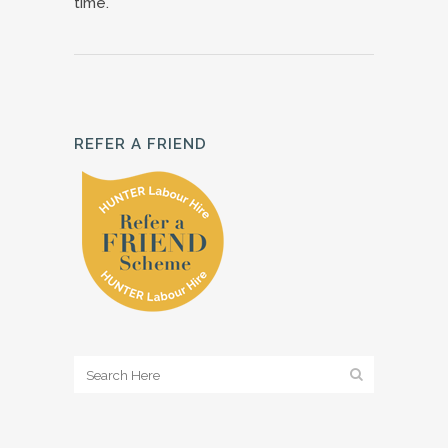
time.
REFER A FRIEND