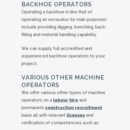
BACKHOE OPERATORS
Operating a backhoe is like that of
operating an excavator its main purposes
include providing digging, trenching, back-
filling and material handling capability.
We can supply full accredited and
experienced backhoe operators to your
project.
VARIOUS OTHER MACHINE
OPERATORS
We offer various other types of machine
operators on a
labour hire
and
permanent
construction recruitment
basis all with relevant
licenses
and
verification of competencies such as: