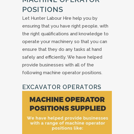
POSITIONS
Let Hunter Labour Hire help you by
ensuring that you have right people, with
the right qualifications and knowledge to
operate your machinery so that you can
ensure that they do any tasks at hand
safely and efficiently. We have helped
provide businesses with all of the
following machine operator positions.
EXCAVATOR OPERATORS