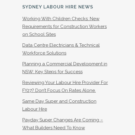
SYDNEY LABOUR HIRE NEWS
Working With Children Checks: New
Requirements for Construction Workers
on School Sites
Data Centre Electricians & Technical
Workforce Solutions
Planning a Commercial Development in
NSW: Key Steps for Success
Reviewing Your Labour Hire Provider For
FY27? Don’t Focus On Rates Alone.
Same Day Super and Construction
Labour Hire
Payday Super Changes Are Coming –
What Builders Need To Know