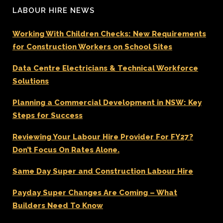
LABOUR HIRE NEWS
Working With Children Checks: New Requirements
for Construction Workers on School Sites
Data Centre Electricians & Technical Workforce
Solutions
Planning a Commercial Development in NSW: Key
Steps for Success
Reviewing Your Labour Hire Provider For FY27?
Don’t Focus On Rates Alone.
Same Day Super and Construction Labour Hire
Payday Super Changes Are Coming – What
Builders Need To Know