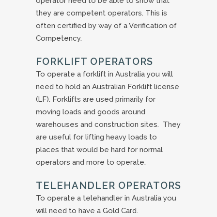
operator need to be able to show that
they are competent operators. This is
often certified by way of a Verification of
Competency.
FORKLIFT OPERATORS
To operate a forklift in Australia you will
need to hold an Australian Forklift license
(LF). Forklifts are used primarily for
moving loads and goods around
warehouses and construction sites. They
are useful for lifting heavy loads to
places that would be hard for normal
operators and more to operate.
TELEHANDLER OPERATORS
To operate a telehandler in Australia you
will need to have a Gold Card.