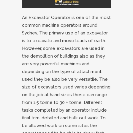
An Excavator Operator is one of the most
common machine operators around
Sydney. The primary use of an excavator
is to excavate and move loads of earth.
However, some excavators are used in
the demolition of buildings also as they
are very powerful machines and
depending on the type of attachment
used they be also be very versatile. The
size of excavators used varies depending
on the job at hand sizes these can range
from 1.5 tonne to 30 + tonne. Different
tasks completed by an operator include
final trim, detailed and bulk out work. To
be allowed work on some sites the