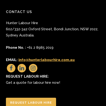
CONTACT US
Hunter Labour Hire
602/332-342 Oxford Street
,
Bondi Junction
,
NSW 2022
,
Sydney
Australia.
Phone No. :
+61 2 8985 2019
EMAIL:
info@hunterlabourhire.com.au
REQUEST LABOUR HIRE:
Get a quote for labour hire now!
REQUEST LABOUR HIRE