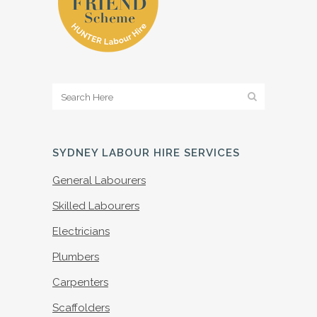
SYDNEY LABOUR HIRE SERVICES
General Labourers
Skilled Labourers
Electricians
Plumbers
Carpenters
Scaffolders