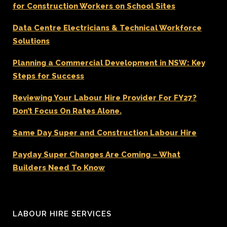
for Construction Workers on School Sites
Data Centre Electricians & Technical Workforce
Solutions
Planning a Commercial Development in NSW: Key
Steps for Success
Reviewing Your Labour Hire Provider For FY27?
Don’t Focus On Rates Alone.
Same Day Super and Construction Labour Hire
Payday Super Changes Are Coming – What
Builders Need To Know
LABOUR HIRE SERVICES