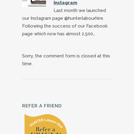
Instagram
Last month we launched
our Instagram page @hunterlabourhire.
Following the success of our Facebook
page which now has almost 2,500…
Sorry, the comment form is closed at this
time.
REFER A FRIEND