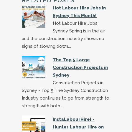
RELATED POSTS
Hot Labour Hire Jobs in
Sydney This Month!
Hot Labour Hire Jobs
Sydney Spring is in the air
and the construction industry shows no
signs of slowing down.…
The Top 5 Large
Construction Projects in
Sydney
Construction Projects in
Sydney - Top 5 The Sydney Construction
Industry continues to go from strength to
strength with both…
InstaLabourHire! -
Hunter Labour Hire on