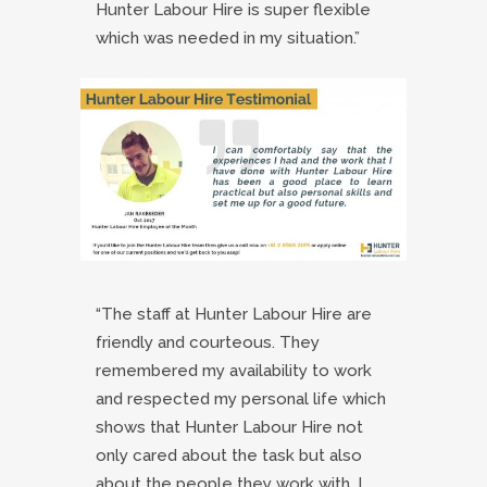
Hunter Labour Hire is super flexible
which was needed in my situation.”
“The staff at Hunter Labour Hire are
friendly and courteous. They
remembered my availability to work
and respected my personal life which
shows that Hunter Labour Hire not
only cared about the task but also
about the people they work with. I