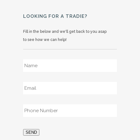
LOOKING FOR A TRADIE?
Fill in the below and we'll get back to you asap
to see how we can help!
Name
*
Email
*
Phone
*
SEND