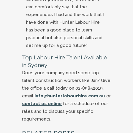
can comfortably say that the
experiences I had and the work that I
have done with Hunter Labour Hire
has been a good place to learn
practical but also personal skills and
set me up for a good future.”
Top Labour Hire Talent Available
in Sydney
Does your company need some top
talent construction workers like Jan? Give
the office a call today on 02-89852019,
email
info@hunterlabourhire.com.au
or
contact us online
for a schedule of our
rates and to discuss your specific
requirements.