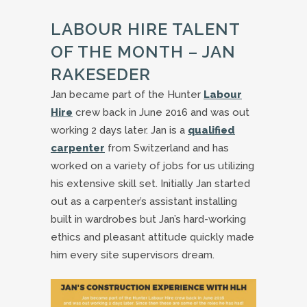
LABOUR HIRE TALENT
OF THE MONTH – JAN
RAKESEDER
Jan became part of the Hunter
Labour
Hire
crew back in June 2016 and was out
working 2 days later. Jan is a
qualified
carpenter
from Switzerland and has
worked on a variety of jobs for us utilizing
his extensive skill set. Initially Jan started
out as a carpenter’s assistant installing
built in wardrobes but Jan’s hard-working
ethics and pleasant attitude quickly made
him every site supervisors dream.