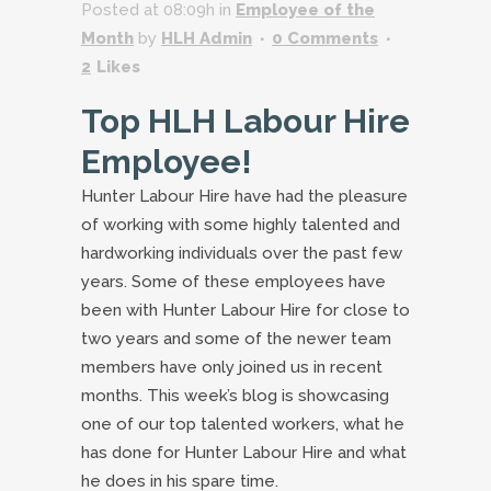
Posted at 08:09h
in
Employee of the
Month
by
HLH Admin
0 Comments
2
Likes
Top HLH Labour Hire
Employee!
Hunter Labour Hire have had the pleasure
of working with some highly talented and
hardworking individuals over the past few
years. Some of these employees have
been with Hunter Labour Hire for close to
two years and some of the newer team
members have only joined us in recent
months. This week’s blog is showcasing
one of our top talented workers, what he
has done for Hunter Labour Hire and what
he does in his spare time.