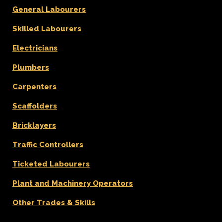
General Labourers
Skilled Labourers
Electricians
Plumbers
Carpenters
Scaffolders
Bricklayers
Traffic Controllers
Ticketed Labourers
Plant and Machinery Operators
Other Trades & Skills