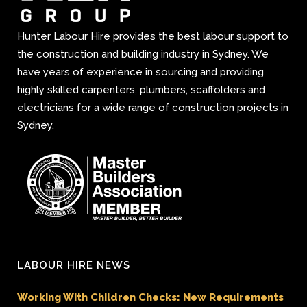
Hunter Labour Hire provides the best labour support to
the construction and building industry in Sydney. We
have years of experience in sourcing and providing
highly skilled carpenters, plumbers, scaffolders and
electricians for a wide range of construction projects in
Sydney.
LABOUR HIRE NEWS
Working With Children Checks: New Requirements