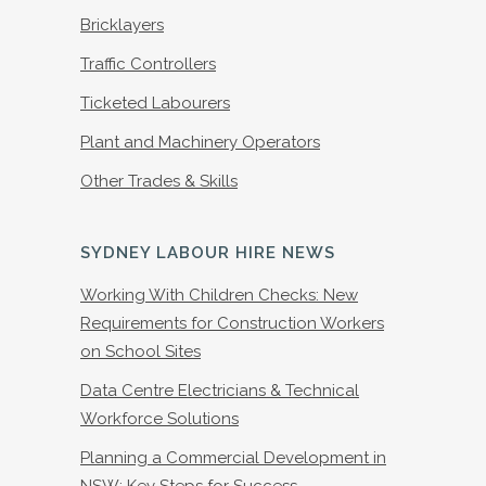
Bricklayers
Traffic Controllers
Ticketed Labourers
Plant and Machinery Operators
Other Trades & Skills
SYDNEY LABOUR HIRE NEWS
Working With Children Checks: New
Requirements for Construction Workers
on School Sites
Data Centre Electricians & Technical
Workforce Solutions
Planning a Commercial Development in