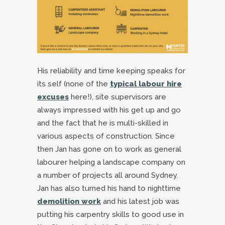
His reliability and time keeping speaks for
its self (none of the
typical labour hire
excuses
here!), site supervisors are
always impressed with his get up and go
and the fact that he is multi-skilled in
various aspects of construction. Since
then Jan has gone on to work as general
labourer helping a landscape company on
a number of projects all around Sydney.
Jan has also turned his hand to nighttime
demolition work
and his latest job was
putting his carpentry skills to good use in