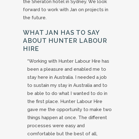
the Sheraton hotel in Sydney. We look
forward to work with Jan on projects in
the future.
WHAT JAN HAS TO SAY
ABOUT HUNTER LABOUR
HIRE
“Working with Hunter Labour Hire has
been a pleasure and enabled me to
stay here in Australia. I needed a job
to sustain my stay in Australia and to
be able to do what I wanted to do in
the first place. Hunter Labour Hire
gave me the opportunity to make two
things happen at once. The different
processes were easy and
comfortable but the best of all,