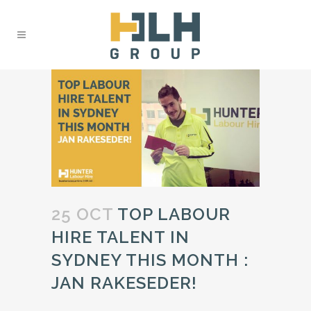
25 OCT
TOP LABOUR
HIRE TALENT IN
SYDNEY THIS MONTH :
JAN RAKESEDER!