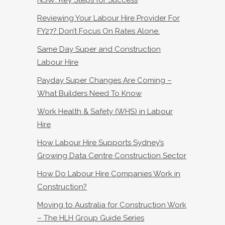
NSW: Key Steps for Success
Reviewing Your Labour Hire Provider For
FY27? Don’t Focus On Rates Alone.
Same Day Super and Construction
Labour Hire
Payday Super Changes Are Coming –
What Builders Need To Know
Work Health & Safety (WHS) in Labour
Hire
How Labour Hire Supports Sydney’s
Growing Data Centre Construction Sector
How Do Labour Hire Companies Work in
Construction?
Moving to Australia for Construction Work
– The HLH Group Guide Series