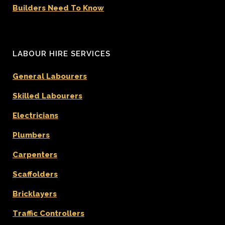
Builders Need To Know
LABOUR HIRE SERVICES
General Labourers
Skilled Labourers
Electricians
Plumbers
Carpenters
Scaffolders
Bricklayers
Traffic Controllers