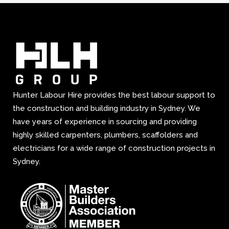
Hunter Labour Hire provides the best labour support to
the construction and building industry in Sydney. We
have years of experience in sourcing and providing
highly skilled carpenters, plumbers, scaffolders and
electricians for a wide range of construction projects in
Sydney.