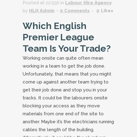
Posted at 22:55h
in
Labour Hire Agency
by
HLH Admin
0 Comments
0
Likes
Which English
Premier League
Team Is Your Trade?
Working onsite can quite often mean
working in a team to get the job done.
Unfortunately, that means that you might
come up against another team trying to
get their job done and stop you in your
tracks. It could be the labourers onsite
blocking your access as they move
materials from one end of the site to
another. Maybe it’s the electricians running
cables the length of the building.