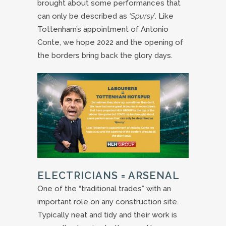
brought about some performances that
can only be described as
‘Spursy’
. Like
Tottenham’s appointment of Antonio
Conte, we hope 2022 and the opening of
the borders bring back the glory days.
ELECTRICIANS = ARSENAL
One of the “traditional trades” with an
important role on any construction site.
Typically neat and tidy and their work is