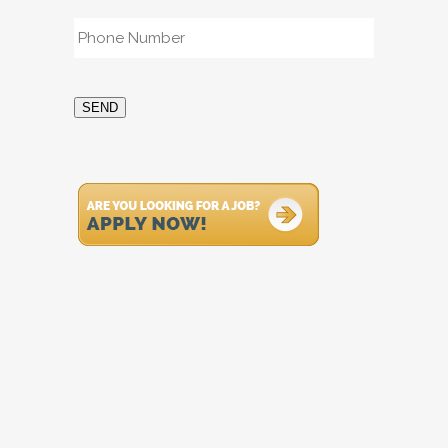
Phone
*
SEND