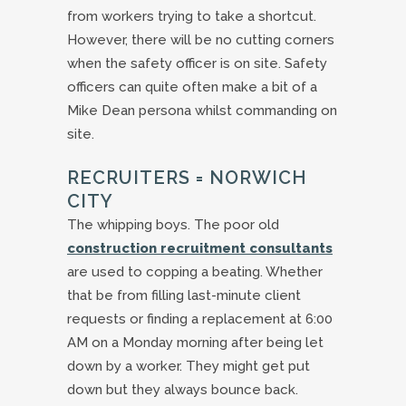
from workers trying to take a shortcut.
However, there will be no cutting corners
when the safety officer is on site. Safety
officers can quite often make a bit of a
Mike Dean persona whilst commanding on
site.
RECRUITERS = NORWICH
CITY
The whipping boys. The poor old
construction recruitment consultants
are used to copping a beating. Whether
that be from filling last-minute client
requests or finding a replacement at 6:00
AM on a Monday morning after being let
down by a worker. They might get put
down but they always bounce back.