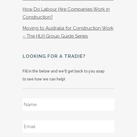
How Do Labour Hire Companies Work in
Construction?
Moving to Australia for Construction Work
– The HLH Group Guide Series
LOOKING FOR A TRADIE?
Fill in the below and we'll get back to you asap
to see how we can help!
Name
*
Email
*