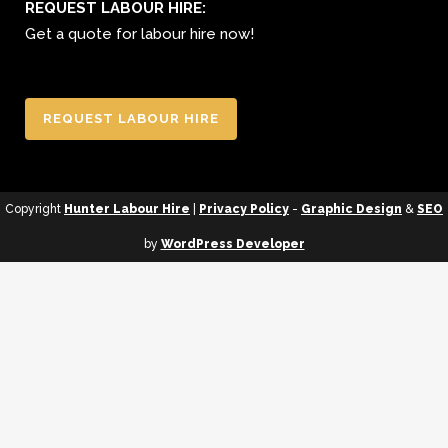
REQUEST LABOUR HIRE:
Get a quote for labour hire now!
REQUEST LABOUR HIRE
Copyright
Hunter Labour Hire
|
Privacy Policy
-
Graphic Design
&
SEO
by
WordPress Developer