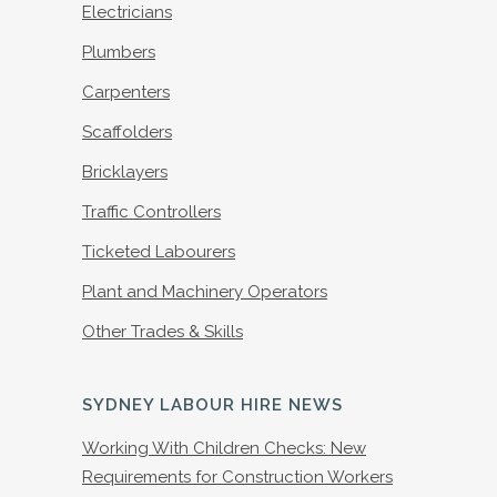
Electricians
Plumbers
Carpenters
Scaffolders
Bricklayers
Traffic Controllers
Ticketed Labourers
Plant and Machinery Operators
Other Trades & Skills
SYDNEY LABOUR HIRE NEWS
Working With Children Checks: New
Requirements for Construction Workers