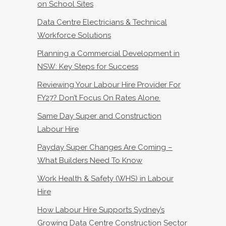
on School Sites
Data Centre Electricians & Technical
Workforce Solutions
Planning a Commercial Development in
NSW: Key Steps for Success
Reviewing Your Labour Hire Provider For
FY27? Don’t Focus On Rates Alone.
Same Day Super and Construction
Labour Hire
Payday Super Changes Are Coming –
What Builders Need To Know
Work Health & Safety (WHS) in Labour
Hire
How Labour Hire Supports Sydney’s
Growing Data Centre Construction Sector