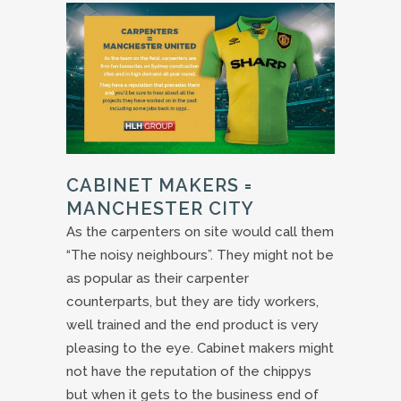
CABINET MAKERS =
MANCHESTER CITY
As the carpenters on site would call them
“The noisy neighbours”. They might not be
as popular as their carpenter
counterparts, but they are tidy workers,
well trained and the end product is very
pleasing to the eye. Cabinet makers might
not have the reputation of the chippys
but when it gets to the business end of