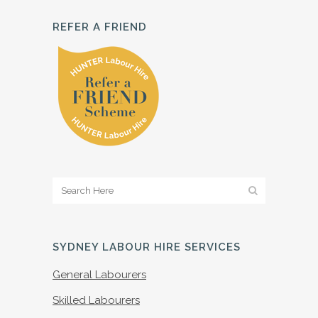
REFER A FRIEND
SYDNEY LABOUR HIRE SERVICES
General Labourers
Skilled Labourers