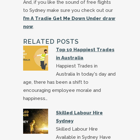
And, if you like the sound of free flights
to Sydney make sure you check out our
I’m A Tradie Get Me Down Under draw
now
.
RELATED POSTS
Top 10 Happiest Trades
in Australia
Happiest Trades in
Australia In today's day and
age, there has been a shift to
encouraging employee morale and
happiness…
Skilled Labour Hire
Sydney
Skilled Labour Hire
Available in Sydney Have