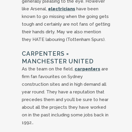
generally pleasing to the eye. However
like Arsenal,
electricians
have been
known to go missing when the going gets
tough and certainly are not fans of getting
their hands dirty. May we also mention
they HATE labouring (Tottenham Spurs).
CARPENTERS =
MANCHESTER UNITED
As the team on the field,
carpenters
are
firm fan favourites on Sydney
construction sites and in high demand all
year round. They have a reputation that
precedes them and you’ll be sure to hear
about all the projects they have worked
on in the past including some jobs back in
1992…