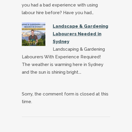
you had a bad experience with using
labour hire before? Have you had…
Landscape & Gardening
Labourers Needed in
Sydney
Landscaping & Gardening
Labourers With Experience Required!
The weather is warming here in Sydney
and the sun is shining bright.…
Sorry, the comment form is closed at this
time.