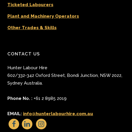
Ticketed Labourers
Plant and Machinery Operators
Other Trades & Skills
CONTACT US
Hunter Labour Hire
602/332-342 Oxford Street
,
Bondi Junction
,
NSW 2022
,
Sydney
Australia.
Phone No. :
+61 2 8985 2019
EMAIL:
info@hunterlabourhire.com.au