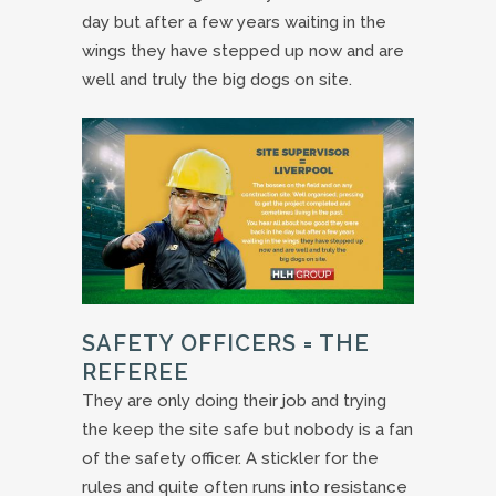
day but after a few years waiting in the
wings they have stepped up now and are
well and truly the big dogs on site.
SAFETY OFFICERS = THE
REFEREE
They are only doing their job and trying
the keep the site safe but nobody is a fan
of the safety officer. A stickler for the
rules and quite often runs into resistance