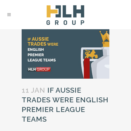
11 JAN
IF AUSSIE
TRADES WERE ENGLISH
PREMIER LEAGUE
TEAMS