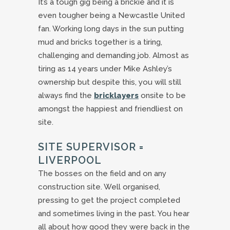
It’s a tough gig being a brickie and it is
even tougher being a Newcastle United
fan. Working long days in the sun putting
mud and bricks together is a tiring,
challenging and demanding job. Almost as
tiring as 14 years under Mike Ashley’s
ownership but despite this, you will still
always find the
bricklayers
onsite to be
amongst the happiest and friendliest on
site.
SITE SUPERVISOR =
LIVERPOOL
The bosses on the field and on any
construction site. Well organised,
pressing to get the project completed
and sometimes living in the past. You hear
all about how good they were back in the