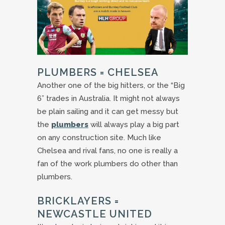
PLUMBERS = CHELSEA
Another one of the big hitters, or the “Big
6” trades in Australia. It might not always
be plain sailing and it can get messy but
the
plumbers
will always play a big part
on any construction site. Much like
Chelsea and rival fans, no one is really a
fan of the work plumbers do other than
plumbers.
BRICKLAYERS =
NEWCASTLE UNITED