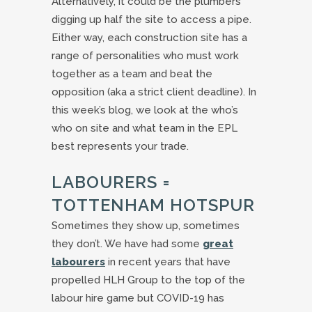
Alternatively, it could be the plumbers
digging up half the site to access a pipe.
Either way, each construction site has a
range of personalities who must work
together as a team and beat the
opposition (aka a strict client deadline). In
this week’s blog, we look at the who’s
who on site and what team in the EPL
best represents your trade.
LABOURERS =
TOTTENHAM HOTSPUR
Sometimes they show up, sometimes
they don’t. We have had some
great
labourers
in recent years that have
propelled HLH Group to the top of the
labour hire game but COVID-19 has