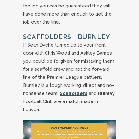
the job you can be guaranteed they will
have done more than enough to get the
job over the line.
SCAFFOLDERS = BURNLEY
If Sean Dyche turned up to your front
door with Chris Wood and Ashley Barnes
you could be forgiven for mistaking them
for a scaffold crew and not the forward
line of the Premier League battlers.
Burnley is a tough working, direct and no-
nonsense team.
Scaffolders
and Burnley
Football Club are a match made in
heaven.