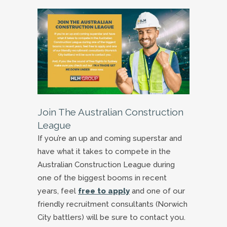
Join The Australian Construction
League
If you’re an up and coming superstar and
have what it takes to compete in the
Australian Construction League during
one of the biggest booms in recent
years, feel
free to apply
and one of our
friendly recruitment consultants (Norwich
City battlers) will be sure to contact you.