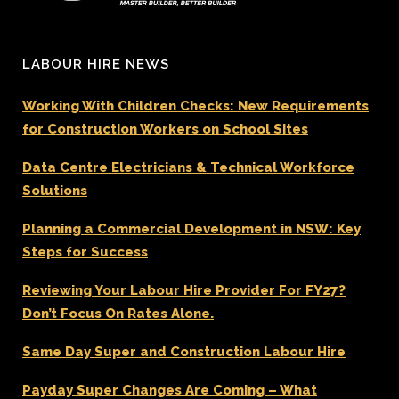
LABOUR HIRE NEWS
Working With Children Checks: New Requirements
for Construction Workers on School Sites
Data Centre Electricians & Technical Workforce
Solutions
Planning a Commercial Development in NSW: Key
Steps for Success
Reviewing Your Labour Hire Provider For FY27?
Don’t Focus On Rates Alone.
Same Day Super and Construction Labour Hire
Payday Super Changes Are Coming – What