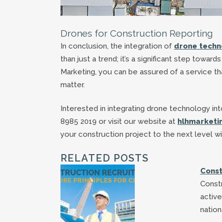
Drones for Construction Reporting
In conclusion, the integration of
drone techno
than just a trend; it’s a significant step towa
Marketing, you can be assured of a service th
matter.
Interested in integrating drone technology i
8985 2019 or visit our website at
hlhmarketi
your construction project to the next level w
RELATED POSTS
Const
Const
active
nation