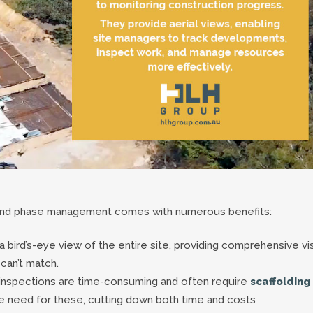
g and phase management comes with numerous benefits:
 bird’s-eye view of the entire site, providing comprehensive vi
can’t match.
e inspections are time-consuming and often require
scaffolding
he need for these, cutting down both time and costs