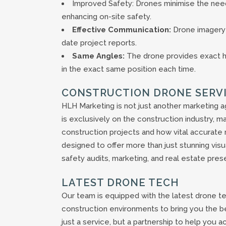
Improved Safety: Drones minimise the need
enhancing on-site safety.
Effective Communication:
Drone imagery 
date project reports.
Same Angles:
The drone provides exact he
in the exact same position each time.
CONSTRUCTION DRONE SERV
HLH Marketing is not just another marketing a
is exclusively on the construction industry, m
construction projects and how vital accurate
designed to offer more than just stunning visu
safety audits, marketing, and real estate pres
LATEST DRONE TECH
Our team is equipped with the latest drone tec
construction environments to bring you the be
just a service, but a partnership to help you a