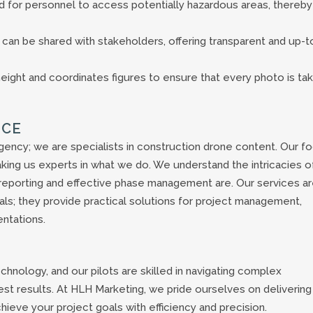
 for personnel to access potentially hazardous areas, thereby
can be shared with stakeholders, offering transparent and up-t
ight and coordinates figures to ensure that every photo is ta
ICE
gency; we are specialists in construction drone content. Our f
aking us experts in what we do. We understand the intricacies o
 reporting and effective phase management are. Our services a
als; they provide practical solutions for project management,
entations.
hnology, and our pilots are skilled in navigating complex
st results. At HLH Marketing, we pride ourselves on delivering
chieve your project goals with efficiency and precision.