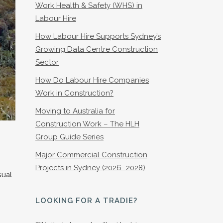
Work Health & Safety (WHS) in
Labour Hire
How Labour Hire Supports Sydney’s
Growing Data Centre Construction
Sector
How Do Labour Hire Companies
Work in Construction?
Moving to Australia for
Construction Work – The HLH
Group Guide Series
Major Commercial Construction
Projects in Sydney (2026–2028)
sual
LOOKING FOR A TRADIE?