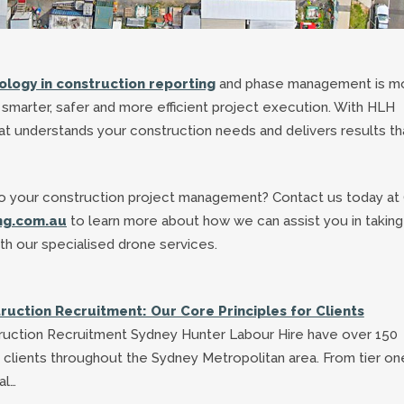
logy in construction reporting
and phase management is m
rds smarter, safer and more efficient project execution. With HLH
at understands your construction needs and delivers results th
nto your construction project management? Contact us today at 
ng.com.au
to learn more about how we can assist you in taking
ith our specialised drone services.
ruction Recruitment: Our Core Principles for Clients
ruction Recruitment Sydney Hunter Labour Hire have over 150
 clients throughout the Sydney Metropolitan area. From tier on
al…