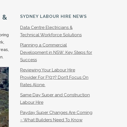
 &
SYDNEY LABOUR HIRE NEWS
Data Centre Electricians &
oring
Technical Workforce Solutions
rk,
Planning a Commercial
reas,
Development in NSW: Key Steps for
n.
Success
Reviewing Your Labour Hire
Provider For FY27? Don’t Focus On
Rates Alone.
Same Day Super and Construction
Labour Hire
Payday Super Changes Are Coming
– What Builders Need To Know