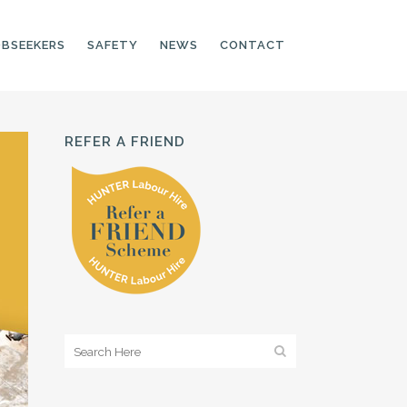
OBSEEKERS
SAFETY
NEWS
CONTACT
REFER A FRIEND
PRODUCTION LINE
CNC OPERATORS
ELECTRONIC
ASSEMBLER
MACHINE OPERATOR
FOOD PRODUCTION
ASSISTANT
MANUFACTURING
TRADES