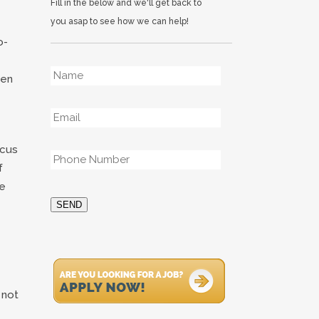
Fill in the below and we'll get back to
you asap to see how we can help!
o-
Name
*
ken
Email
*
Phone
*
ocus
f
re
SEND
 not