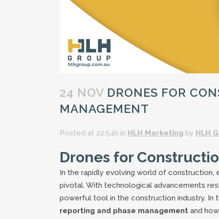
24 NOV
DRONES FOR CON
MANAGEMENT
Posted at 22:54h
in
HLH Marketing
by
HLH G
Drones for Constructi
In the rapidly evolving world of construction,
pivotal. With technological advancements res
powerful tool in the construction industry. In 
reporting and phase management
and how