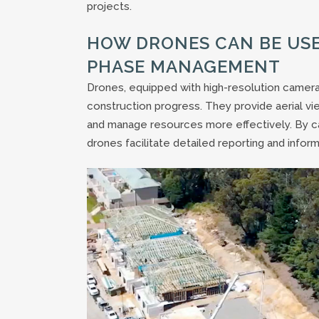
projects.
HOW DRONES CAN BE US
PHASE MANAGEMENT
Drones, equipped with high-resolution camera
construction progress. They provide aerial vi
and manage resources more effectively. By ca
drones facilitate detailed reporting and info