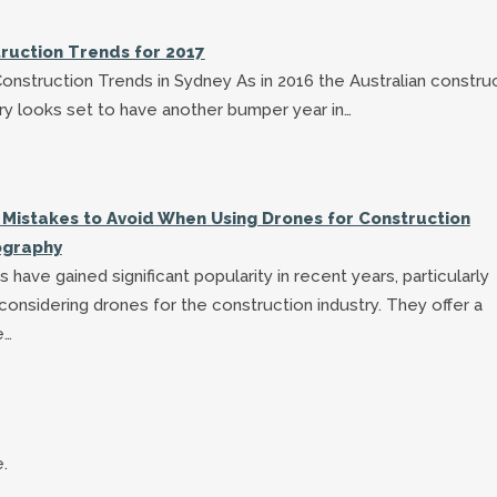
ruction Trends for 2017
onstruction Trends in Sydney As in 2016 the Australian constru
ry looks set to have another bumper year in…
 Mistakes to Avoid When Using Drones for Construction
ography
 have gained significant popularity in recent years, particularly
onsidering drones for the construction industry. They offer a
e…
.