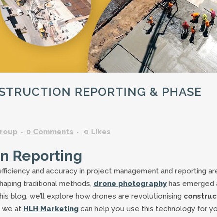
GARDENING ASSISTANT
BRICKLAYERS
TRAFFIC CONTROLLERS
OTHER TRADES & SKILLS
STRUCTION REPORTING & PHASE
roup
0 Comments
0
Likes
on Reporting
 efficiency and accuracy in project management and reporting ar
haping traditional methods,
drone photography
has emerged 
this blog, we’ll explore how drones are revolutionising
construc
 we at
HLH Marketing
can help you use this technology for y