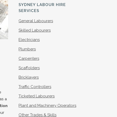
S
SYDNEY LABOUR HIRE
SERVICES
General Labourers
Skilled Labourers
Electricians
Plumbers
Carpenters
Scaffolders
Bricklayers
Traffic Controllers
e
Ticketed Labourers
as a
Plant and Machinery Operators
tion
our
Other Trades & Skills