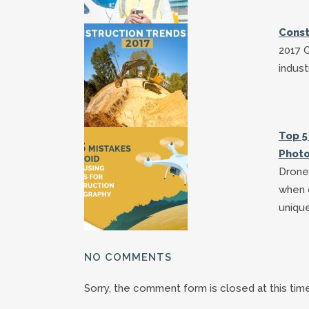
Const
2017 C
indust
Top 5
Phot
Drones
when c
uniqu
NO COMMENTS
Sorry, the comment form is closed at this time