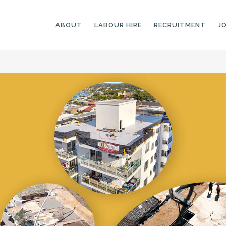
ABOUT
LABOUR HIRE
RECRUITMENT
J
GENERAL LABOURERS
LANDSCAPING
LABOURERS
SKILLED LABOURERS
LANDSCAPING
TRADESPEOPLE
CARPENTERS
ARBORISTS &
ELECTRICIANS
GROUNDWORKERS
PLUMBERS
MACHINE OPERATORS
SCAFFOLDERS
NURSERY ASSISTANTS
TICKETED LABOURERS
GREENKEEPERS
PLANT AND MACHINERY
GARDENERS AND
OPERATORS