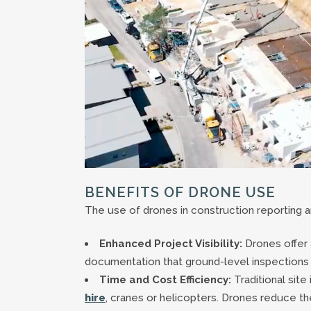
BENEFITS OF DRONE USE
The use of drones in construction reportin
Enhanced Project Visibility:
Drones offer a
documentation that ground-level inspections 
Time and Cost Efficiency:
Traditional sit
hire
, cranes or helicopters. Drones reduce t