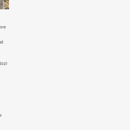
ore
at
(02)
e