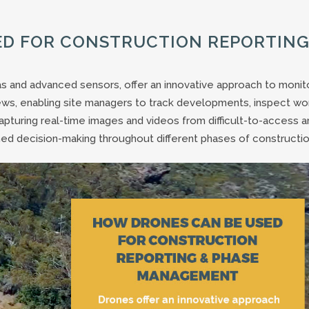
ED FOR CONSTRUCTION REPORTING
s and advanced sensors, offer an innovative approach to monit
ews, enabling site managers to track developments, inspect wo
pturing real-time images and videos from difficult-to-access a
rmed decision-making throughout different phases of constructio