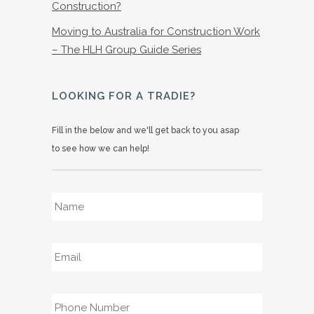
Construction?
Moving to Australia for Construction Work
– The HLH Group Guide Series
LOOKING FOR A TRADIE?
Fill in the below and we'll get back to you asap
to see how we can help!
Name
*
Email
*
Phone
*