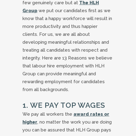
few genuinely care but at
The HLH
Group
we put our candidates first as we
know that a happy workforce will result in
more productivity and thus happier
clients. For us, we are all about
developing meaningful relationships and
treating all candidates with respect and
integrity. Here are 13 Reasons we believe
that labour hire employment with HLH
Group can provide meaningful and
rewarding employment for candidates
from all backgrounds.
1. WE PAY TOP WAGES
We pay all workers the
award rates or
higher
, no matter the work you are doing
you can be assured that HLH Group pays