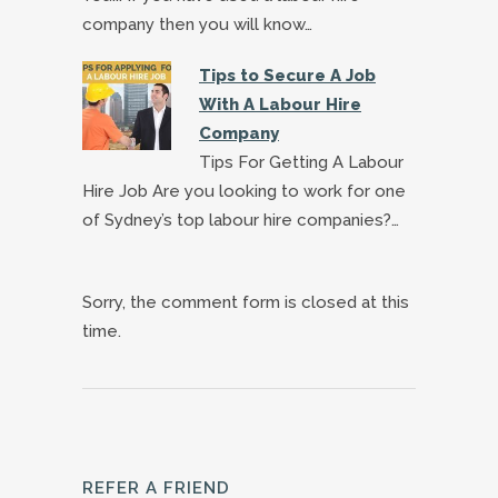
company then you will know…
Tips to Secure A Job
With A Labour Hire
Company
Tips For Getting A Labour
Hire Job Are you looking to work for one
of Sydney’s top labour hire companies?…
Sorry, the comment form is closed at this
time.
REFER A FRIEND