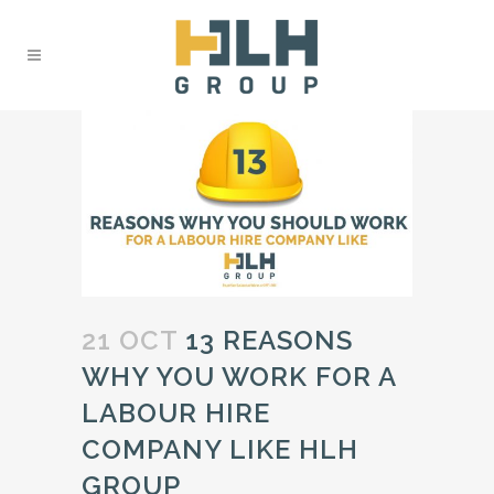
21 OCT
13 REASONS
WHY YOU WORK FOR A
LABOUR HIRE
COMPANY LIKE HLH
GROUP