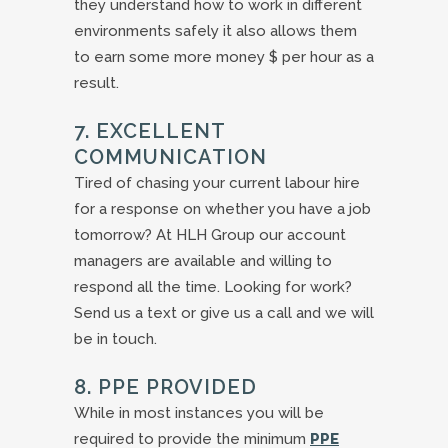
they understand how to work in different
environments safely it also allows them
to earn some more money $ per hour as a
result.
7. EXCELLENT
COMMUNICATION
Tired of chasing your current labour hire
for a response on whether you have a job
tomorrow? At HLH Group our account
managers are available and willing to
respond all the time. Looking for work?
Send us a text or give us a call and we will
be in touch.
8. PPE PROVIDED
While in most instances you will be
required to provide the minimum
PPE