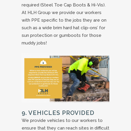
required (Steel Toe Cap Boots & Hi-Vis).
At HLH Group we provide our workers
with PPE specific to the jobs they are on
such as a wide brim hard hat clip-ons’ for
sun protection or gumboots for those
muddy jobs!
9. VEHICLES PROVIDED
We provide vehicles to our workers to
ensure that they can reach sites in difficult