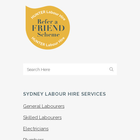
SYDNEY LABOUR HIRE SERVICES
General Labourers
Skilled Labourers
Electricians