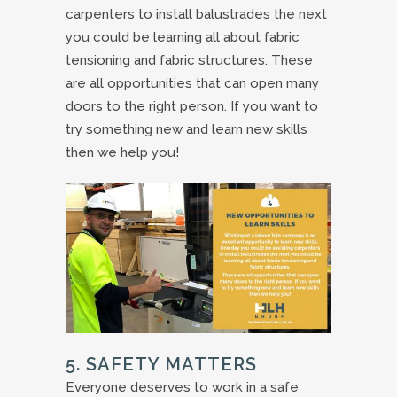
carpenters to install balustrades the next
you could be learning all about fabric
tensioning and fabric structures. These
are all opportunities that can open many
doors to the right person. If you want to
try something new and learn new skills
then we help you!
5. SAFETY MATTERS
Everyone deserves to work in a safe