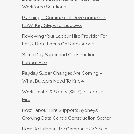
Workforce Solutions
Planning a Commercial Development in
NSW: Key Steps for Success
Reviewing Your Labour Hire Provider For
FY27? Don’t Focus On Rates Alone.
Same Day Super and Construction
Labour Hire
Payday Super Changes Are Coming –
What Builders Need To Know
Work Health & Safety (WHS) in Labour
Hire
How Labour Hire Supports Sydney’s
Growing Data Centre Construction Sector
How Do Labour Hire Companies Work in