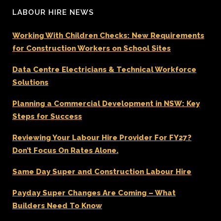
LABOUR HIRE NEWS
Working With Children Checks: New Requirements
for Construction Workers on School Sites
Data Centre Electricians & Technical Workforce
Solutions
Planning a Commercial Development in NSW: Key
Steps for Success
Reviewing Your Labour Hire Provider For FY27?
Don’t Focus On Rates Alone.
Same Day Super and Construction Labour Hire
Payday Super Changes Are Coming – What
Builders Need To Know