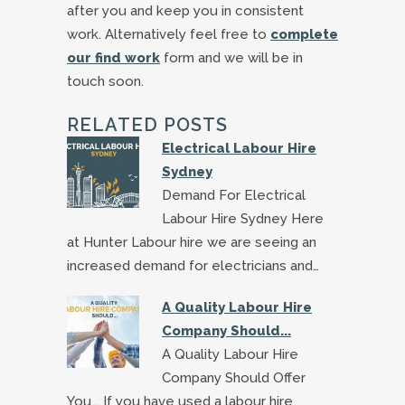
after you and keep you in consistent
work. Alternatively feel free to
complete
our find work
form and we will be in
touch soon.
RELATED POSTS
Electrical Labour Hire
Sydney
Demand For Electrical
Labour Hire Sydney Here
at Hunter Labour hire we are seeing an
increased demand for electricians and…
A Quality Labour Hire
Company Should...
A Quality Labour Hire
Company Should Offer
You... If you have used a labour hire