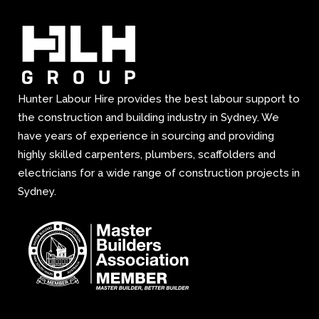
Hunter Labour Hire provides the best labour support to
the construction and building industry in Sydney. We
have years of experience in sourcing and providing
highly skilled carpenters, plumbers, scaffolders and
electricians for a wide range of construction projects in
Sydney.