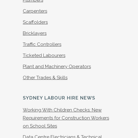
Plumbers
Carpenters
Scaffolders
Bricklayers
Traffic Controllers
Ticketed Labourers
Plant and Machinery Operators
Other Trades & Skills
SYDNEY LABOUR HIRE NEWS
Working With Children Checks: New
Requirements for Construction Workers
on School Sites
Data Centre Electricians & Technical