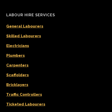
LABOUR HIRE SERVICES
General Labourers
Skilled Labourers
Electricians
Plumbers
Carpenters
Scaffolders
Bricklayers
Traffic Controllers
Ticketed Labourers