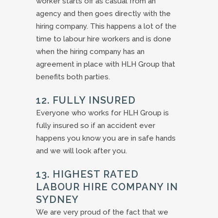
worker starts off as casual from an
agency and then goes directly with the
hiring company. This happens a lot of the
time to labour hire workers and is done
when the hiring company has an
agreement in place with HLH Group that
benefits both parties.
12. FULLY INSURED
Everyone who works for HLH Group is
fully insured so if an accident ever
happens you know you are in safe hands
and we will look after you.
13. HIGHEST RATED
LABOUR HIRE COMPANY IN
SYDNEY
We are very proud of the fact that we