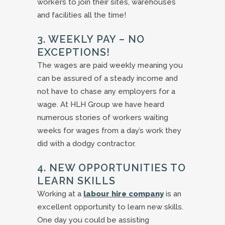
workers to join their sites, warehouses
and facilities all the time!
3. WEEKLY PAY – NO
EXCEPTIONS!
The wages are paid weekly meaning you
can be assured of a steady income and
not have to chase any employers for a
wage. At HLH Group we have heard
numerous stories of workers waiting
weeks for wages from a day’s work they
did with a dodgy contractor.
4. NEW OPPORTUNITIES TO
LEARN SKILLS
Working at a
labour hire company
is an
excellent opportunity to learn new skills.
One day you could be assisting