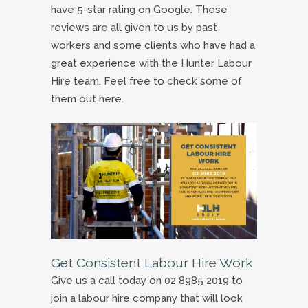
have 5-star rating on Google. These
reviews are all given to us by past
workers and some clients who have had a
great experience with the Hunter Labour
Hire team. Feel free to check some of
them out here.
Get Consistent Labour Hire Work
Give us a call today on 02 8985 2019 to
join a labour hire company that will look