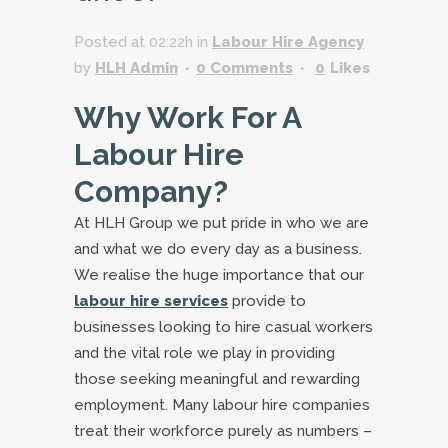
Posted at 02:22h
in
Labour Hire Agency
by
HLH Admin
0 Comments
0
Likes
Why Work For A
Labour Hire
Company?
At HLH Group we put pride in who we are
and what we do every day as a business.
We realise the huge importance that our
labour hire services
provide to
businesses looking to hire casual workers
and the vital role we play in providing
those seeking meaningful and rewarding
employment. Many labour hire companies
treat their workforce purely as numbers –