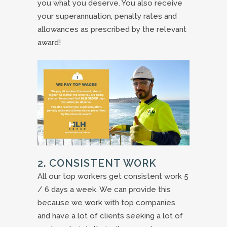
you what you deserve. You also receive
your superannuation, penalty rates and
allowances as prescribed by the relevant
award!
2. CONSISTENT WORK
All our top workers get consistent work 5
/ 6 days a week. We can provide this
because we work with top companies
and have a lot of clients seeking a lot of