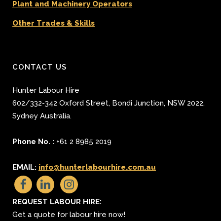
Plant and Machinery Operators
Other Trades & Skills
CONTACT US
Hunter Labour Hire
602/332-342 Oxford Street
,
Bondi Junction
,
NSW 2022
,
Sydney
Australia.
Phone No. :
+61 2 8985 2019
EMAIL:
info@hunterlabourhire.com.au
REQUEST LABOUR HIRE:
Get a quote for labour hire now!