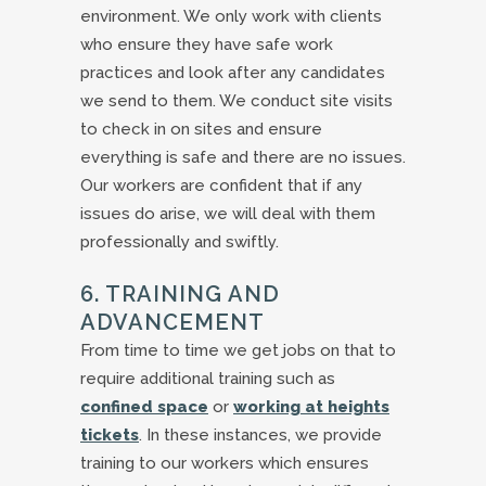
environment. We only work with clients
who ensure they have safe work
practices and look after any candidates
we send to them. We conduct site visits
to check in on sites and ensure
everything is safe and there are no issues.
Our workers are confident that if any
issues do arise, we will deal with them
professionally and swiftly.
6. TRAINING AND
ADVANCEMENT
From time to time we get jobs on that to
require additional training such as
confined space
or
working at heights
tickets
. In these instances, we provide
training to our workers which ensures