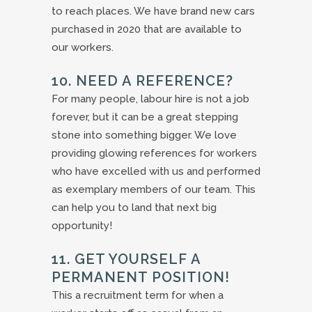
to reach places. We have brand new cars
purchased in 2020 that are available to
our workers.
10. NEED A REFERENCE?
For many people, labour hire is not a job
forever, but it can be a great stepping
stone into something bigger. We love
providing glowing references for workers
who have excelled with us and performed
as exemplary members of our team. This
can help you to land that next big
opportunity!
11. GET YOURSELF A
PERMANENT POSITION!
This a recruitment term for when a