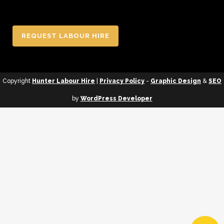
REQUEST LABOUR HIRE
Copyright
Hunter Labour Hire
|
Privacy Policy
-
Graphic Design
&
SEO
by
WordPress Developer