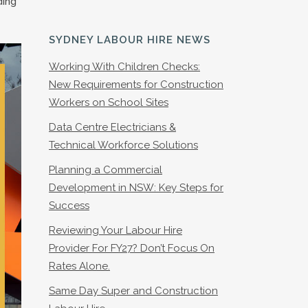
ding
SYDNEY LABOUR HIRE NEWS
Working With Children Checks:
New Requirements for Construction
Workers on School Sites
Data Centre Electricians &
Technical Workforce Solutions
Planning a Commercial
Development in NSW: Key Steps for
Success
Reviewing Your Labour Hire
Provider For FY27? Don’t Focus On
Rates Alone.
Same Day Super and Construction