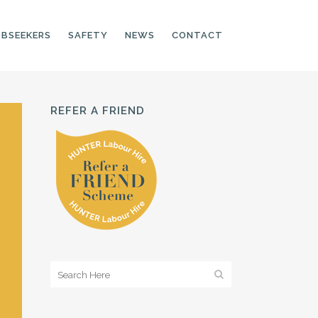
OBSEEKERS
SAFETY
NEWS
CONTACT
REFER A FRIEND
PRODUCTION LINE
CNC OPERATORS
ELECTRONIC
ASSEMBLER
MACHINE OPERATOR
FOOD PRODUCTION
ASSISTANT
MANUFACTURING
TRADES