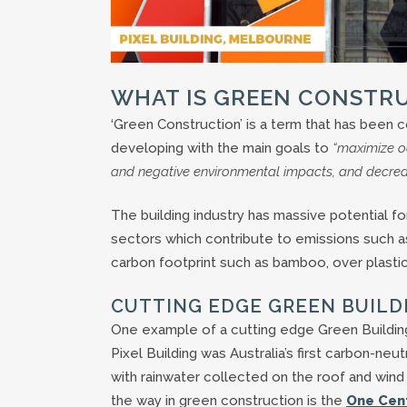
WHAT IS GREEN CONSTR
‘Green Construction’ is a term that has been 
developing with the main goals to
“maximize o
and negative environmental impacts, and decrease
The building industry has massive potential
sectors which contribute to emissions such as
carbon footprint such as bamboo, over plastic
CUTTING EDGE GREEN BUILD
One example of a cutting edge Green Building 
Pixel Building was Australia’s first carbon-neu
with rainwater collected on the roof and wind 
the way in green construction is the
One Cent