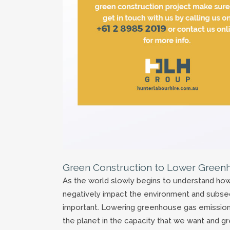
Green Construction to Lower Green
As the world slowly begins to understand h
negatively impact the environment and subs
important. Lowering greenhouse gas emissions 
the planet in the capacity that we want and gr