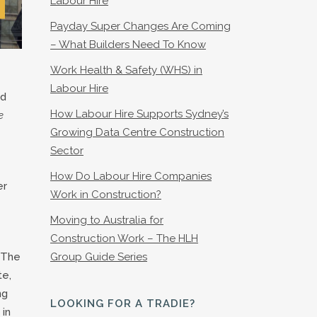
Labour Hire
Payday Super Changes Are Coming
– What Builders Need To Know
Work Health & Safety (WHS) in
Labour Hire
nd
How Labour Hire Supports Sydney’s
e
Growing Data Centre Construction
Sector
How Do Labour Hire Companies
er
Work in Construction?
Moving to Australia for
Construction Work – The HLH
, The
Group Guide Series
te,
ng
LOOKING FOR A TRADIE?
 in