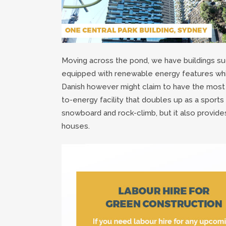
Moving across the pond, we have buildings su
equipped with renewable energy features whi
Danish however might claim to have the most 
to-energy facility that doubles up as a sports
snowboard and rock-climb, but it also provid
houses.