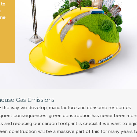
house Gas Emissions
ow the way we develop, manufacture and consume resources
equent consequences, green construction has never been mor
and reducing our carbon footprint is crucial if we want to enj
een construction will be a massive part of this for many years t