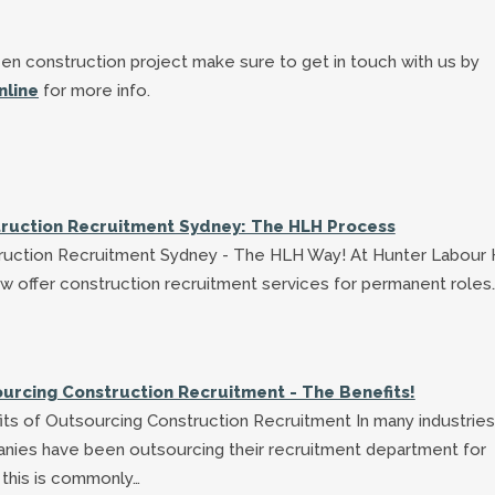
en construction project make sure to get in touch with us by
nline
for more info.
ruction Recruitment Sydney: The HLH Process
ruction Recruitment Sydney - The HLH Way! At Hunter Labour 
w offer construction recruitment services for permanent roles
urcing Construction Recruitment - The Benefits!
ts of Outsourcing Construction Recruitment In many industries
nies have been outsourcing their recruitment department for
 this is commonly…