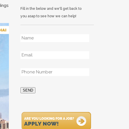
dings
Fill in the below and we'll get back to
you asap to see how we can help!
Name
*
Email
*
Phone
*
SEND