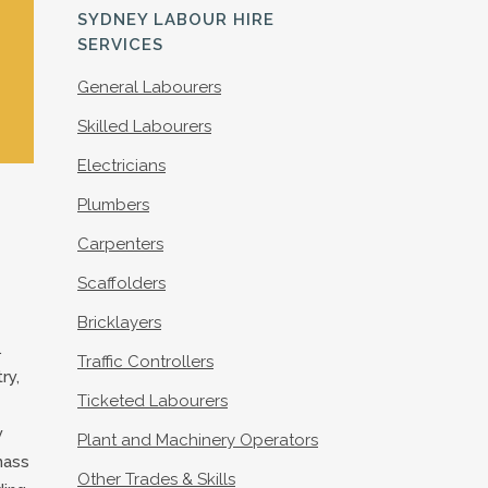
S
SYDNEY LABOUR HIRE
SERVICES
General Labourers
Skilled Labourers
Electricians
Plumbers
Carpenters
Scaffolders
Bricklayers
.
Traffic Controllers
ry,
Ticketed Labourers
y
Plant and Machinery Operators
mass
Other Trades & Skills