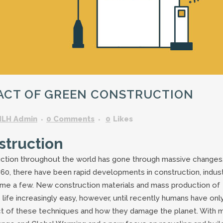
GARDENING ASSISTANT
BRICKLAYERS
TRAFFIC CONTROLLERS
OTHER TRADES & SKILLS
PACT OF GREEN CONSTRUCTION
HLH Admin
0 Comments
0
Likes
struction
uction throughout the world has gone through massive changes
 1760, there have been rapid developments in construction, indust
 name a few. New construction materials and mass production of
fe increasingly easy, however, until recently humans have onl
t of these techniques and how they damage the planet. With 