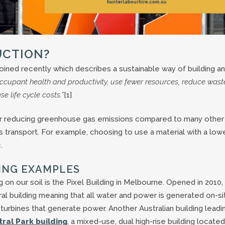
UCTION?
coined recently which describes a sustainable way of building a
ccupant health and productivity, use fewer resources, reduce wast
 life cycle costs.”
[1]
 for reducing greenhouse gas emissions compared to many other
 transport. For example, choosing to use a material with a low
.
ING EXAMPLES
on our soil is the Pixel Building in Melbourne. Opened in 2010
tral building meaning that all water and power is generated on-si
turbines that generate power. Another Australian building leadi
ral Park building
, a mixed-use, dual high-rise building located