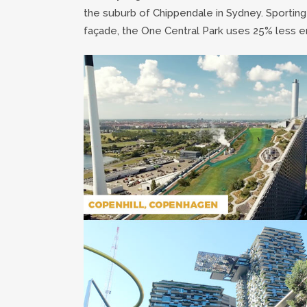
the suburb of Chippendale in Sydney. Sporting
façade, the One Central Park uses 25% less ene