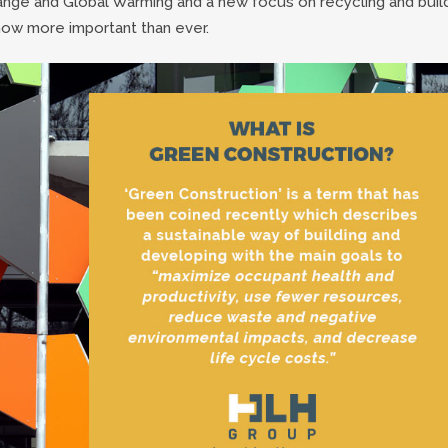
ange and Global Warming and a new focus on recycling and buil
now more important than ever.