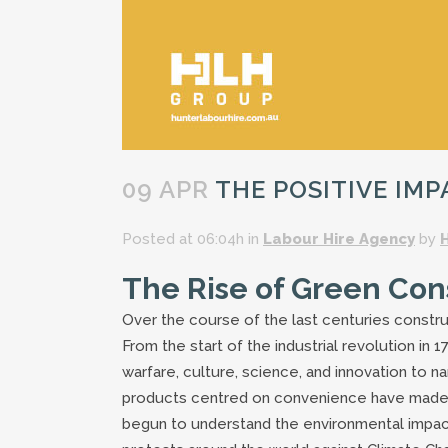
09 APR
THE POSITIVE IM
Posted at 06:04h
in
Labour Hire Agency
by
The Rise of Green Con
Over the course of the last centuries constr
From the start of the industrial revolution in
warfare, culture, science, and innovation to
products centred on convenience have made li
begun to understand the environmental impac