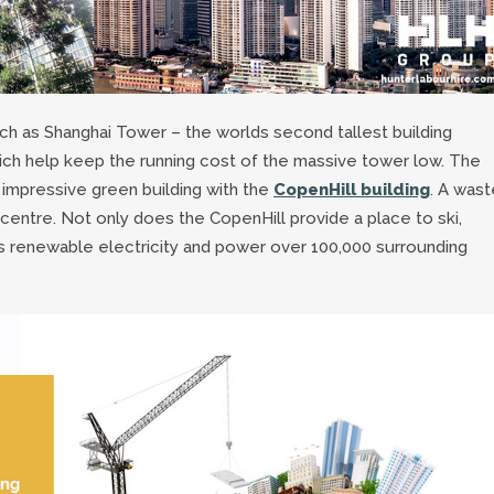
ch as Shanghai Tower – the worlds second tallest building
ch help keep the running cost of the massive tower low. The
impressive green building with the
CopenHill building
. A wast
 centre. Not only does the CopenHill provide a place to ski,
es renewable electricity and power over 100,000 surrounding