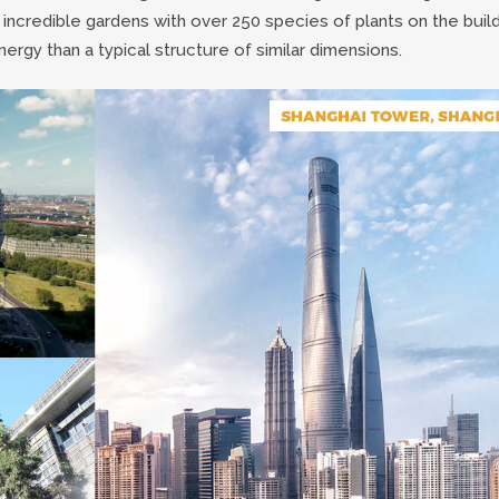
 incredible gardens with over 250 species of plants on the buil
rgy than a typical structure of similar dimensions.