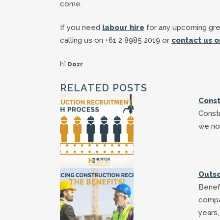
come.
If you need
labour hire
for any upcoming gre
calling us on +61 2 8985 2019 or
contact us o
[1]
Dozr
RELATED POSTS
Const
Const
we no
Outso
Benefi
compa
years,