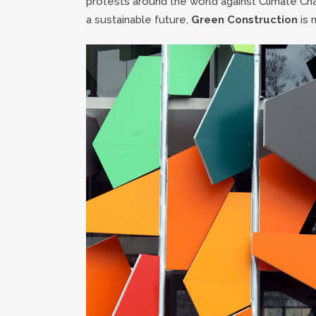
protests around the world against Climate Ch
a sustainable future,
Green Construction
is 