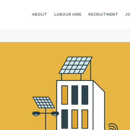
ABOUT
LABOUR HIRE
RECRUITMENT
J
GENERAL LABOURERS
LANDSCAPING
LABOURERS
SKILLED LABOURERS
LANDSCAPING
TRADESPEOPLE
CARPENTERS
ARBORISTS &
ELECTRICIANS
GROUNDWORKERS
PLUMBERS
MACHINE OPERATORS
SCAFFOLDERS
NURSERY ASSISTANTS
TICKETED LABOURERS
GREENKEEPERS
PLANT AND MACHINERY
GARDENERS AND
OPERATORS