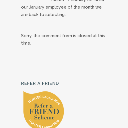
our January employee of the month we
are back to selecting…
Sorry, the comment form is closed at this
time.
REFER A FRIEND