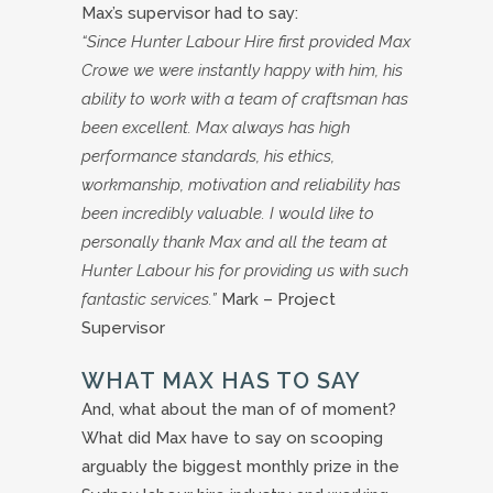
Max’s supervisor had to say:
“Since Hunter Labour Hire first provided Max
Crowe we were instantly happy with him, his
ability to work with a team of craftsman has
been excellent. Max always has high
performance standards, his ethics,
workmanship, motivation and reliability has
been incredibly valuable. I would like to
personally thank Max and all the team at
Hunter Labour his for providing us with such
fantastic services.”
Mark – Project
Supervisor
WHAT MAX HAS TO SAY
And, what about the man of of moment?
What did Max have to say on scooping
arguably the biggest monthly prize in the