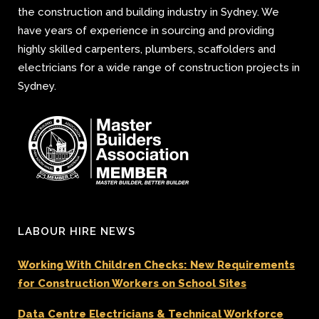
the construction and building industry in Sydney. We
have years of experience in sourcing and providing
highly skilled carpenters, plumbers, scaffolders and
electricians for a wide range of construction projects in
Sydney.
LABOUR HIRE NEWS
Working With Children Checks: New Requirements
for Construction Workers on School Sites
Data Centre Electricians & Technical Workforce