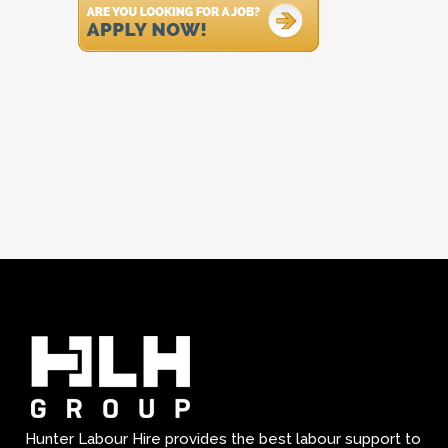
Hunter Labour Hire provides the best labour support to