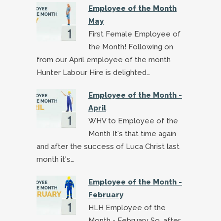
Employee of the Month
May
First Female Employee of
the Month! Following on
from our April employee of the month
Hunter Labour Hire is delighted…
Employee of the Month -
April
WHV to Employee of the
Month It's that time again
and after the success of Luca Christ last
month it's…
Employee of the Month -
February
HLH Employee of the
Month - February So, after