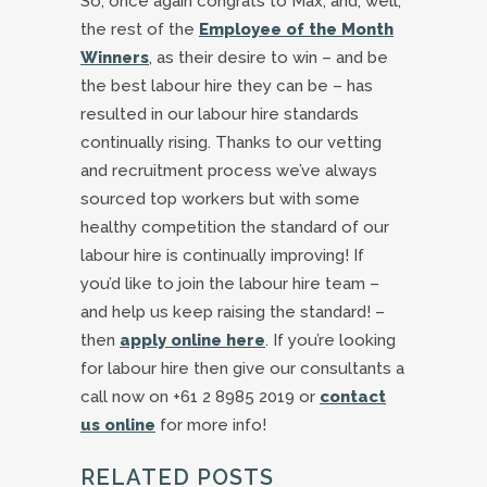
So, once again congrats to Max, and, well,
the rest of the
Employee of the Month
Winners
, as their desire to win – and be
the best labour hire they can be – has
resulted in our labour hire standards
continually rising. Thanks to our vetting
and recruitment process we’ve always
sourced top workers but with some
healthy competition the standard of our
labour hire is continually improving! If
you’d like to join the labour hire team –
and help us keep raising the standard! –
then
apply online here
. If you’re looking
for labour hire then give our consultants a
call now on +61 2 8985 2019 or
contact
us online
for more info!
RELATED POSTS