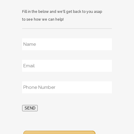
Fill in the below and we'll get back to you asap
to see how we can help!
Name
*
Email
*
Phone
*
SEND