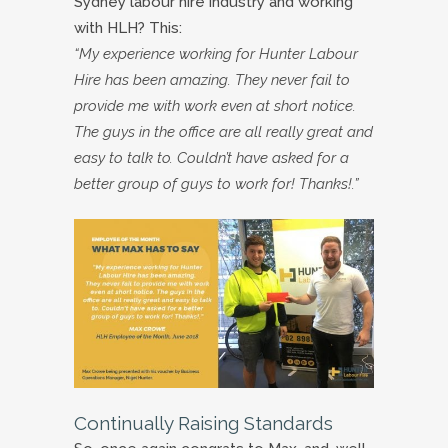
Sydney labour hire industry and working
with HLH? This:
“My experience working for Hunter Labour
Hire has been amazing. They never fail to
provide me with work even at short notice.
The guys in the office are all really great and
easy to talk to. Couldn’t have asked for a
better group of guys to work for! Thanks!.”
Continually Raising Standards