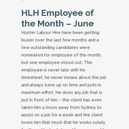
HLH Employee of
the Month – June
Hunter Labour Hire have been getting
busier over the last few months and a
few outstanding candidates were
nominated for employee of the month,
but one employee stood out. This
employee is never late with his
timesheet, he never moans about the job
and always turns up on time and puts in
maximum effort. He does any job that is
put in front of him – the client has even
taken him 4 hours away from Sydney to
assist on a job for a week and the client
loves him that much that he works solely