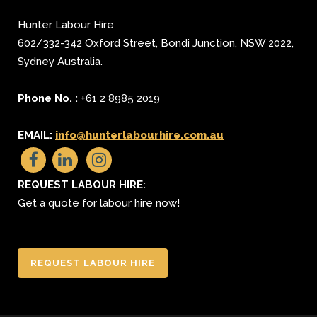
Hunter Labour Hire
602/332-342 Oxford Street
,
Bondi Junction
,
NSW 2022
,
Sydney
Australia.
Phone No. :
+61 2 8985 2019
EMAIL:
info@hunterlabourhire.com.au
REQUEST LABOUR HIRE:
Get a quote for labour hire now!
REQUEST LABOUR HIRE