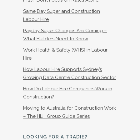
Same Day Super and Construction
Labour Hire
Payday Super Changes Are Coming –
What Builders Need To Know
Work Health & Safety (WHS) in Labour
Hire
How Labour Hire Supports Sydney’s
Growing Data Centre Construction Sector
How Do Labour Hire Companies Work in
Construction?
Moving to Australia for Construction Work
– The HLH Group Guide Series
LOOKING FOR A TRADIE?