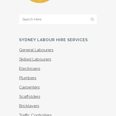
SYDNEY LABOUR HIRE SERVICES
General Labourers
Skilled Labourers
Electricians
Plumbers
Carpenters
Scaffolders
Bricklayers
Traffic Controllers