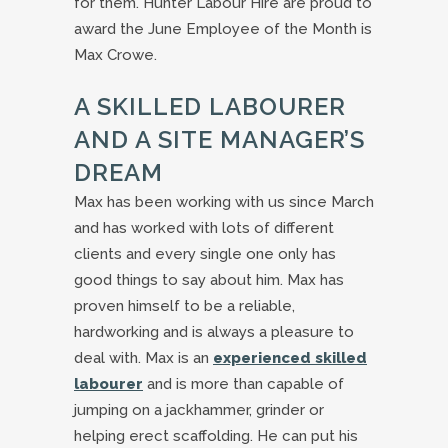
for them. Hunter Labour Hire are proud to
award the June Employee of the Month is
Max Crowe.
A SKILLED LABOURER
AND A SITE MANAGER’S
DREAM
Max has been working with us since March
and has worked with lots of different
clients and every single one only has
good things to say about him. Max has
proven himself to be a reliable,
hardworking and is always a pleasure to
deal with. Max is an
experienced skilled
labourer
and is more than capable of
jumping on a jackhammer, grinder or
helping erect scaffolding. He can put his