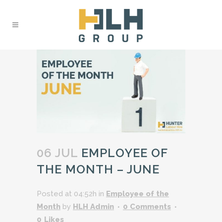
06 JUL
EMPLOYEE OF
THE MONTH – JUNE
Posted at 04:52h
in
Employee of the
Month
by
HLH Admin
0 Comments
0
Likes