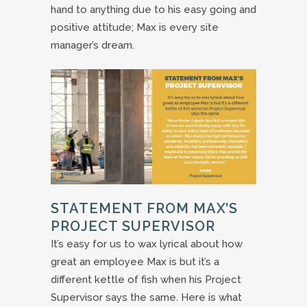
hand to anything due to his easy going and
positive attitude; Max is every site
manager’s dream.
STATEMENT FROM MAX’S
PROJECT SUPERVISOR
It’s easy for us to wax lyrical about how
great an employee Max is but it’s a
different kettle of fish when his Project
Supervisor says the same. Here is what