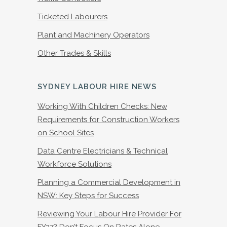
Ticketed Labourers
Plant and Machinery Operators
Other Trades & Skills
SYDNEY LABOUR HIRE NEWS
Working With Children Checks: New
Requirements for Construction Workers
on School Sites
Data Centre Electricians & Technical
Workforce Solutions
Planning a Commercial Development in
NSW: Key Steps for Success
Reviewing Your Labour Hire Provider For
FY27? Don’t Focus On Rates Alone.