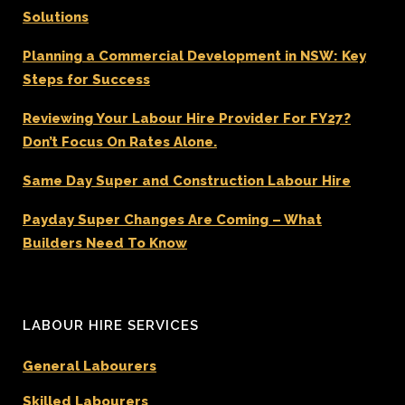
Solutions
Planning a Commercial Development in NSW: Key
Steps for Success
Reviewing Your Labour Hire Provider For FY27?
Don’t Focus On Rates Alone.
Same Day Super and Construction Labour Hire
Payday Super Changes Are Coming – What
Builders Need To Know
LABOUR HIRE SERVICES
General Labourers
Skilled Labourers