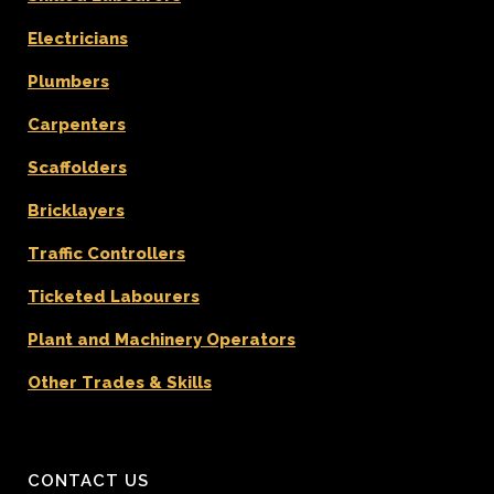
Electricians
Plumbers
Carpenters
Scaffolders
Bricklayers
Traffic Controllers
Ticketed Labourers
Plant and Machinery Operators
Other Trades & Skills
CONTACT US