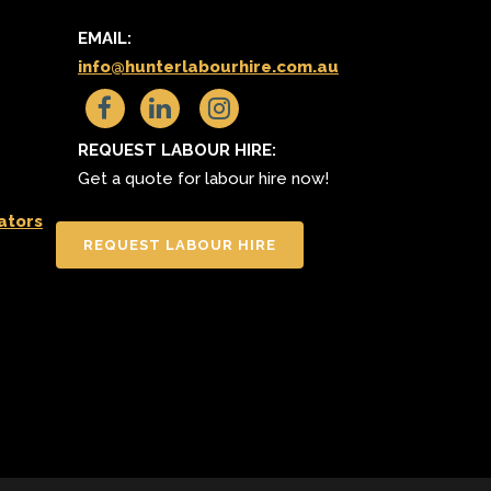
S
EMAIL:
info@hunterlabourhire.com.au
REQUEST LABOUR HIRE:
Get a quote for labour hire now!
ators
REQUEST LABOUR HIRE