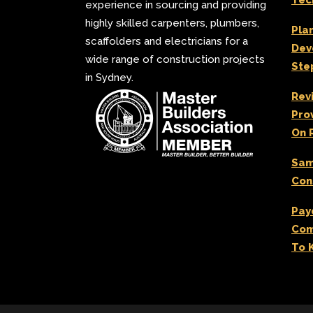
Tec
experience in sourcing and providing
highly skilled carpenters, plumbers,
Pla
scaffolders and electricians for a
Dev
wide range of construction projects
Ste
in Sydney.
Rev
Pro
On 
Sam
Con
Pay
Com
To 