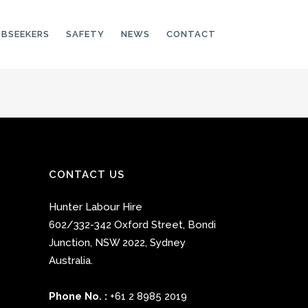
OBSEEKERS
SAFETY
NEWS
CONTACT
PRODUCTION LINE
CNC OPERATORS
ELECTRONIC
CONTACT US
ASSEMBLER
Hunter Labour Hire
MACHINE OPERATOR
602/332-342 Oxford Street
,
Bondi
FOOD PRODUCTION
Junction
,
NSW 2022
,
Sydney
ASSISTANT
Australia.
MANUFACTURING
TRADES
Phone No. :
+61 2 8985 2019