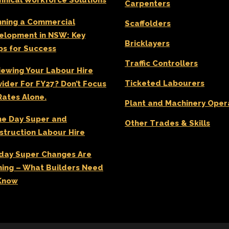
hnical Workforce Solutions
Carpenters
GARDENING ASSISTANT
BRICKLAYERS
nning a Commercial
Scaffolders
elopment in NSW: Key
TRAFFIC CONTROLLERS
Bricklayers
ps for Success
OTHER TRADES & SKILLS
Traffic Controllers
iewing Your Labour Hire
Ticketed Labourers
vider For FY27? Don’t Focus
Rates Alone.
Plant and Machinery Oper
e Day Super and
Other Trades & Skills
struction Labour Hire
day Super Changes Are
ing – What Builders Need
Know