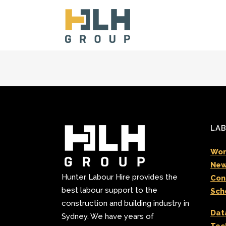
LAB
Wor
New
Hunter Labour Hire provides the
Con
best labour support to the
Sch
construction and building industry in
Dat
Sydney. We have years of