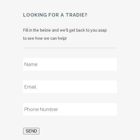
LOOKING FOR A TRADIE?
Fill in the below and we'll get back to you asap
to see how we can help!
Name
*
Email
*
Phone
*
SEND