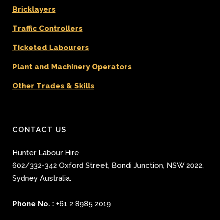
Bricklayers
Traffic Controllers
Ticketed Labourers
Plant and Machinery Operators
Other Trades & Skills
CONTACT US
Hunter Labour Hire
602/332-342 Oxford Street
,
Bondi Junction
,
NSW 2022
,
Sydney
Australia.
Phone No. :
+61 2 8985 2019