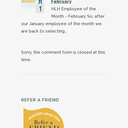
February
HLH Employee of the
Month - February So, after
our January employee of the month we
are back to selecting…
Sorry, the comment form is closed at this
time.
REFER A FRIEND