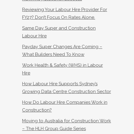
Reviewing Your Labour Hire Provider For
FY27? Don’t Focus On Rates Alone.
Same Day Super and Construction
Labour Hire
Payday Super Changes Are Coming –
What Builders Need To Know
Work Health & Safety (WHS) in Labour
Hire
How Labour Hire Supports Sydney’s
Growing Data Centre Construction Sector
How Do Labour Hire Companies Work in
Construction?
Moving to Australia for Construction Work
– The HLH Group Guide Series