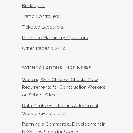
Bricklayers
Traffic Controllers
Ticketed Labourers
Plant and Machinery Operators
Other Trades & Skills
SYDNEY LABOUR HIRE NEWS
Working With Children Checks: New
Requirements for Construction Workers
on School Sites
Data Centre Electricians & Technical
Workforce Solutions
Planning a Commercial Development in
NSW: Key Steps for Success