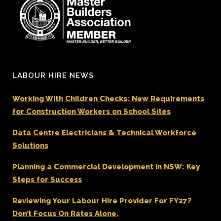
LABOUR HIRE NEWS
Working With Children Checks: New Requirements
for Construction Workers on School Sites
Data Centre Electricians & Technical Workforce
Solutions
Planning a Commercial Development in NSW: Key
Steps for Success
Reviewing Your Labour Hire Provider For FY27?
Don’t Focus On Rates Alone.