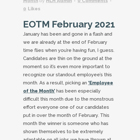
Month
by
HLH Admin
0 Comments
0
Likes
EOTM February 2021
January has been and gone in a flash and
we are already at the end of February
time flies when you’re having fun, I guess.
Candidates are thin on the ground at the
moment so it’s even more important to
recognize our standout employee’s this
month. As a result, picking an
‘Employee
of the Month’
has been especially
difficult this month due to the monstrous
effort everyone one of our candidates
put in over the month of February. This
month the winner is someone who has
shown themselves to be extremely
adaptable on all jobs we have thrown at