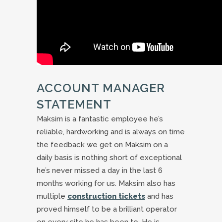
ACCOUNT MANAGER
STATEMENT
Maksim is a fantastic employee he’s
reliable, hardworking and is always on time
the feedback we get on Maksim on a
daily basis is nothing short of exceptional
he’s never missed a day in the last 6
months working for us. Maksim also has
multiple
construction tickets
and has
proved himself to be a brilliant operator
on every site he has been to. He is