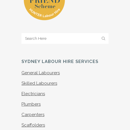
SYDNEY LABOUR HIRE SERVICES
General Labourers
Skilled Labourers
Electricians
Plumbers
Carpenters
Scaffolders