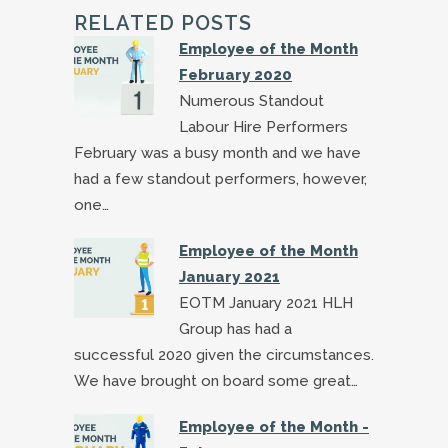
RELATED POSTS
Employee of the Month
February 2020
Numerous Standout
Labour Hire Performers
February was a busy month and we have
had a few standout performers, however,
one…
Employee of the Month
January 2021
EOTM January 2021 HLH
Group has had a
successful 2020 given the circumstances.
We have brought on board some great…
Employee of the Month -