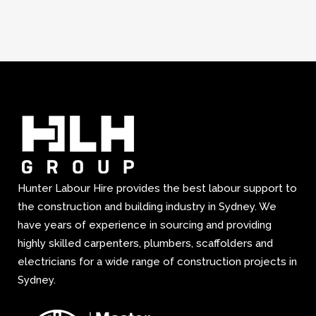
Hunter Labour Hire provides the best labour support to
the construction and building industry in Sydney. We
have years of experience in sourcing and providing
highly skilled carpenters, plumbers, scaffolders and
electricians for a wide range of construction projects in
Sydney.