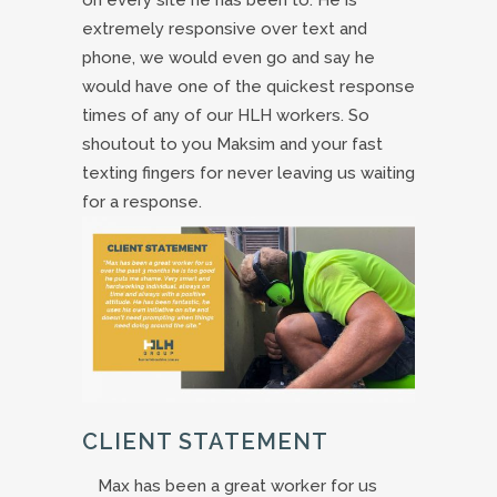
extremely responsive over text and
phone, we would even go and say he
would have one of the quickest response
times of any of our HLH workers. So
shoutout to you Maksim and your fast
texting fingers for never leaving us waiting
for a response.
CLIENT STATEMENT
Max has been a great worker for us