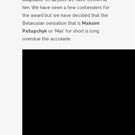
him. We have seen a few contenders for
the award but we have decided that the
Belarusian sensation that is
Maksim
Patupchyk
or ‘Max’ for short is long
overdue the accolade.