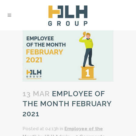
13 MAR
EMPLOYEE OF
THE MONTH FEBRUARY
2021
Posted at 04:13h
in
Employee of the