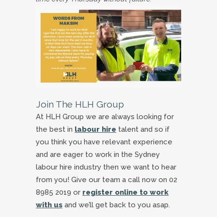
Join The HLH Group
At HLH Group we are always looking for
the best in
labour hire
talent and so if
you think you have relevant experience
and are eager to work in the Sydney
labour hire industry then we want to hear
from you! Give our team a call now on 02
8985 2019 or
register online to work
with us
and we’ll get back to you asap.