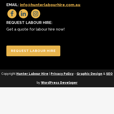
EMAIL:
info@hunterlabourhire.com.au
REQUEST LABOUR HIRE:
Get a quote for labour hire now!
REQUEST LABOUR HIRE
Copyright
Hunter Labour Hire
|
Privacy Policy
-
Graphic Design
&
SEO
by
WordPress Developer