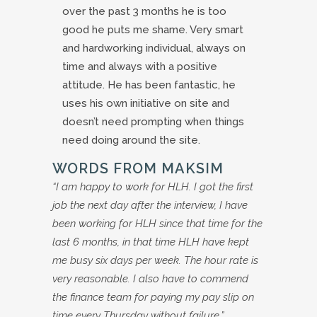
over the past 3 months he is too
good he puts me shame. Very smart
and hardworking individual, always on
time and always with a positive
attitude. He has been fantastic, he
uses his own initiative on site and
doesn’t need prompting when things
need doing around the site.
WORDS FROM MAKSIM
“I am happy to work for HLH. I got the first
job the next day after the interview, I have
been working for HLH since that time for the
last 6 months, in that time HLH have kept
me busy six days per week. The hour rate is
very reasonable. I also have to commend
the finance team for paying my pay slip on
time every Thursday without failure.”