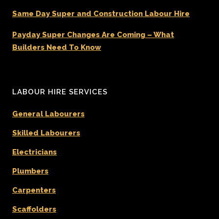
Same Day Super and Construction Labour Hire
Payday Super Changes Are Coming – What
Builders Need To Know
LABOUR HIRE SERVICES
General Labourers
Skilled Labourers
Electricians
Plumbers
Carpenters
Scaffolders