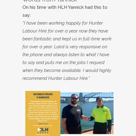
On his time with HLH Yannick had this to
say:
“I have been working happily for Hunter
Labour Hire for over a year now they have
been fantastic and kept us in full-time work
for over a year. Laird is very responsive on
the phone and always listen to what I have
to say and puts me on the jobs I request
when they become available. I would highly
recommend Hunter Labour Hire.”