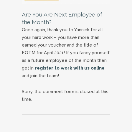
Are You Are Next Employee of
the Month?
Once again, thank you to Yannick for all
your hard work – you have more than
earned your voucher and the title of
EOTM for April 2021! If you fancy yourself
as a future employee of the month then
get in
register to work with us online
and join the team!
Sorry, the comment form is closed at this
time.