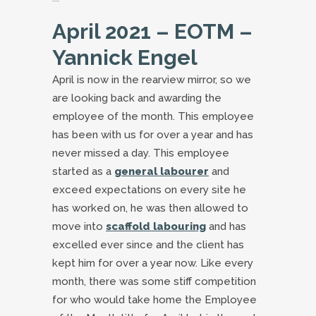
April 2021 – EOTM –
Yannick Engel
April is now in the rearview mirror, so we
are looking back and awarding the
employee of the month. This employee
has been with us for over a year and has
never missed a day. This employee
started as a
general labourer
and
exceed expectations on every site he
has worked on, he was then allowed to
move into
scaffold labouring
and has
excelled ever since and the client has
kept him for over a year now. Like every
month, there was some stiff competition
for who would take home the Employee