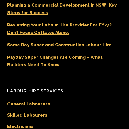
Planning a Commercial Development in NSW: Key
Steps for Success
Reviewing Your Labour Hire Provider For FY27?
Don’t Focus On Rates Alone.
Same Day Super and Construction Labour Hire
Payday Super Changes Are Coming – What
Builders Need To Know
LABOUR HIRE SERVICES
General Labourers
Skilled Labourers
Electricians