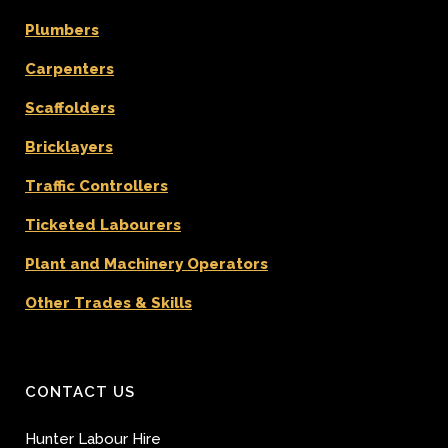
Plumbers
Carpenters
Scaffolders
Bricklayers
Traffic Controllers
Ticketed Labourers
Plant and Machinery Operators
Other Trades & Skills
CONTACT US
Hunter Labour Hire