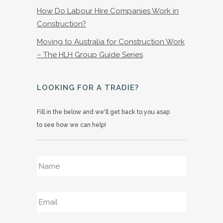
How Do Labour Hire Companies Work in
Construction?
Moving to Australia for Construction Work
– The HLH Group Guide Series
LOOKING FOR A TRADIE?
Fill in the below and we'll get back to you asap
to see how we can help!
Name
*
Email
*