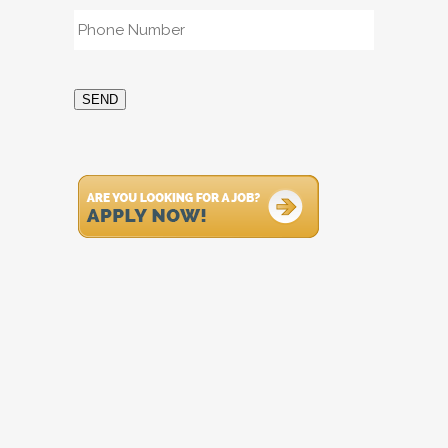
Phone
*
SEND