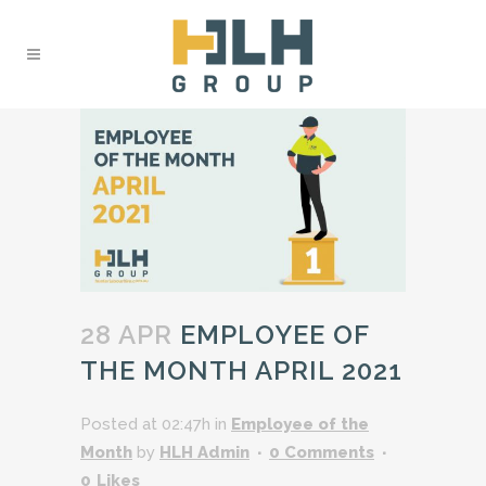
28 APR
EMPLOYEE OF
THE MONTH APRIL 2021
Posted at 02:47h
in
Employee of the
Month
by
HLH Admin
0 Comments
0
Likes