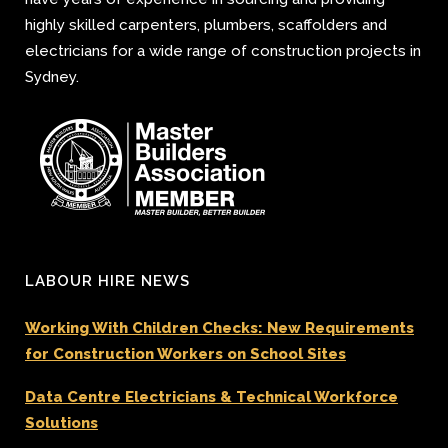
highly skilled carpenters, plumbers, scaffolders and
electricians for a wide range of construction projects in
Sydney.
LABOUR HIRE NEWS
Working With Children Checks: New Requirements
for Construction Workers on School Sites
Data Centre Electricians & Technical Workforce
Solutions