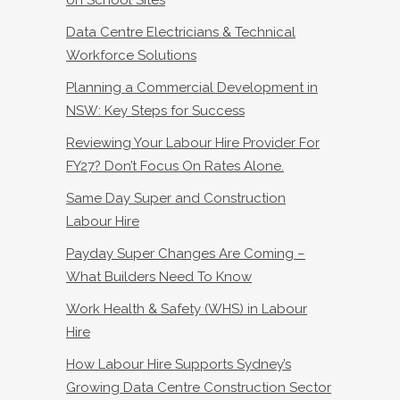
Data Centre Electricians & Technical
Workforce Solutions
Planning a Commercial Development in
NSW: Key Steps for Success
Reviewing Your Labour Hire Provider For
FY27? Don’t Focus On Rates Alone.
Same Day Super and Construction
Labour Hire
Payday Super Changes Are Coming –
What Builders Need To Know
Work Health & Safety (WHS) in Labour
Hire
How Labour Hire Supports Sydney’s
Growing Data Centre Construction Sector