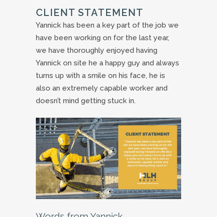
CLIENT STATEMENT
Yannick has been a key part of the job we
have been working on for the last year,
we have thoroughly enjoyed having
Yannick on site he a happy guy and always
turns up with a smile on his face, he is
also an extremely capable worker and
doesn’t mind getting stuck in.
Words from Yannick