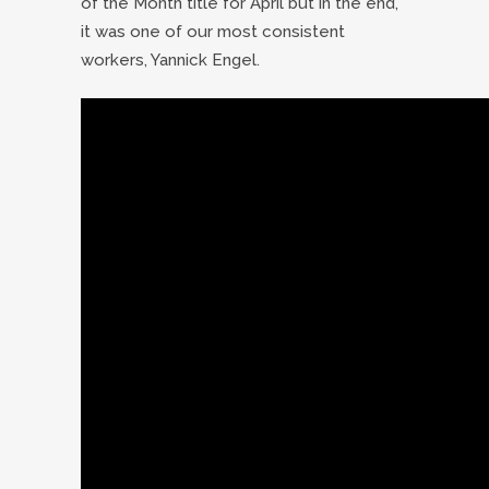
of the Month title for April but in the end,
it was one of our most consistent
workers, Yannick Engel.