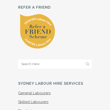
REFER A FRIEND
SYDNEY LABOUR HIRE SERVICES
General Labourers
Skilled Labourers