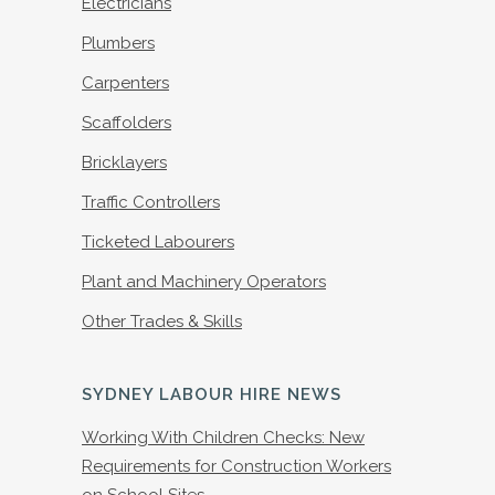
Electricians
Plumbers
Carpenters
Scaffolders
Bricklayers
Traffic Controllers
Ticketed Labourers
Plant and Machinery Operators
Other Trades & Skills
SYDNEY LABOUR HIRE NEWS
Working With Children Checks: New
Requirements for Construction Workers
on School Sites