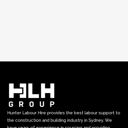
Hunter Labour Hire provides the best labour support to
the construction and building industry in Sydney. We
have years of experience in sourcing and providing