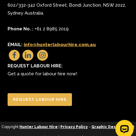
602/332-342 Oxford Street
,
Bondi Junction
,
NSW 2022
,
Sydney
Australia.
Phone No. :
+61 2 8985 2019
EMAIL:
info@hunterlabourhire.com.au
REQUEST LABOUR HIRE:
Get a quote for labour hire now!
REQUEST LABOUR HIRE
Copyright
Hunter Labour Hire
|
Privacy Policy
-
Graphic Design
&
SEO