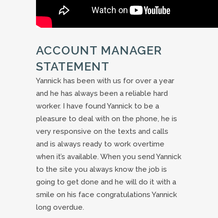
ACCOUNT MANAGER
STATEMENT
Yannick has been with us for over a year
and he has always been a reliable hard
worker. I have found Yannick to be a
pleasure to deal with on the phone, he is
very responsive on the texts and calls
and is always ready to work overtime
when it’s available. When you send Yannick
to the site you always know the job is
going to get done and he will do it with a
smile on his face congratulations Yannick
long overdue.