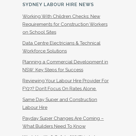
SYDNEY LABOUR HIRE NEWS
Working With Children Checks: New
Requirements for Construction Workers
on School Sites
Data Centre Electricians & Technical
Workforce Solutions
Planning a Commercial Development in
NSW: Key Steps for Success
Reviewing Your Labour Hire Provider For
FY27? Don’t Focus On Rates Alone.
Same Day Super and Construction
Labour Hire
Payday Super Changes Are Coming –
What Builders Need To Know