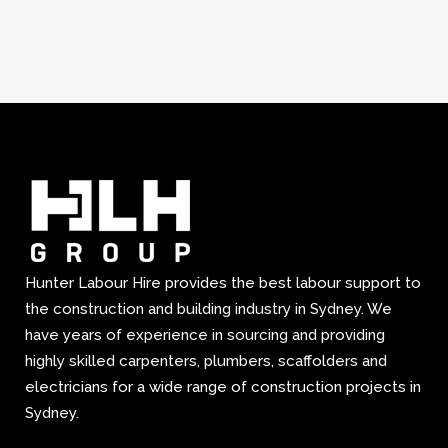
Hunter Labour Hire provides the best labour support to
the construction and building industry in Sydney. We
have years of experience in sourcing and providing
highly skilled carpenters, plumbers, scaffolders and
electricians for a wide range of construction projects in
Sydney.