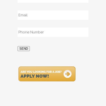
Email
*
Phone
*
SEND