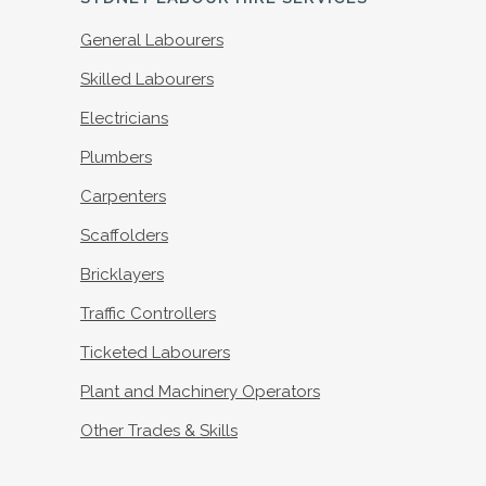
General Labourers
Skilled Labourers
Electricians
Plumbers
Carpenters
Scaffolders
Bricklayers
Traffic Controllers
Ticketed Labourers
Plant and Machinery Operators
Other Trades & Skills