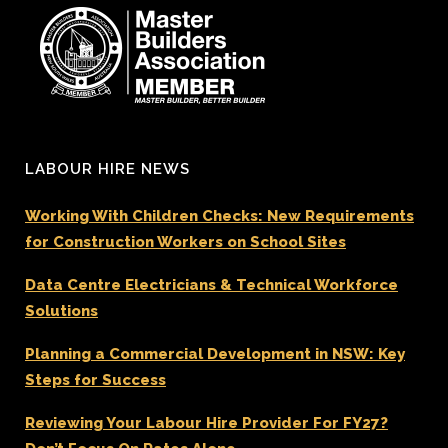
LABOUR HIRE NEWS
Working With Children Checks: New Requirements
for Construction Workers on School Sites
Data Centre Electricians & Technical Workforce
Solutions
Planning a Commercial Development in NSW: Key
Steps for Success
Reviewing Your Labour Hire Provider For FY27?