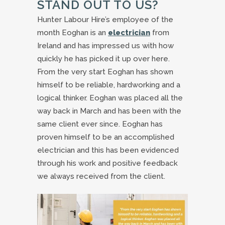
STAND OUT TO US?
Hunter Labour Hire’s employee of the
month Eoghan is an
electrician
from
Ireland and has impressed us with how
quickly he has picked it up over here.
From the very start Eoghan has shown
himself to be reliable, hardworking and a
logical thinker. Eoghan was placed all the
way back in March and has been with the
same client ever since. Eoghan has
proven himself to be an accomplished
electrician and this has been evidenced
through his work and positive feedback
we always received from the client.