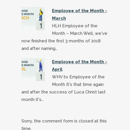
Employee of the Month -
March
HLH Employee of the
Month – March Well, we've
now finished the first 3 months of 2018
and after naming…
Employee of the Month -
April
WHV to Employee of the
Month It's that time again
and after the success of Luca Christ last
month it's…
Sorry, the comment form is closed at this
time.