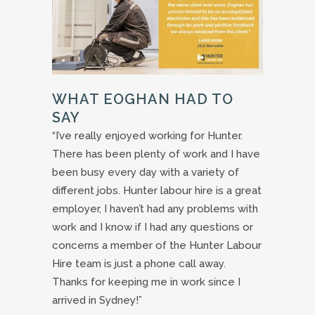
WHAT EOGHAN HAD TO
SAY
“I’ve really enjoyed working for Hunter.
There has been plenty of work and I have
been busy every day with a variety of
different jobs. Hunter labour hire is a great
employer, I haven’t had any problems with
work and I know if I had any questions or
concerns a member of the Hunter Labour
Hire team is just a phone call away.
Thanks for keeping me in work since I
arrived in Sydney!”