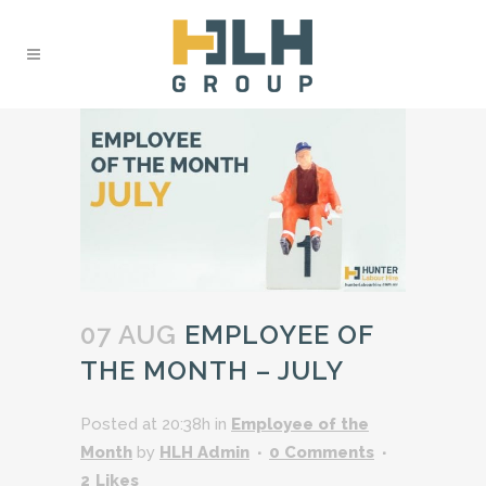
07 AUG
EMPLOYEE OF
THE MONTH – JULY
Posted at 20:38h
in
Employee of the
Month
by
HLH Admin
0 Comments
2
Likes