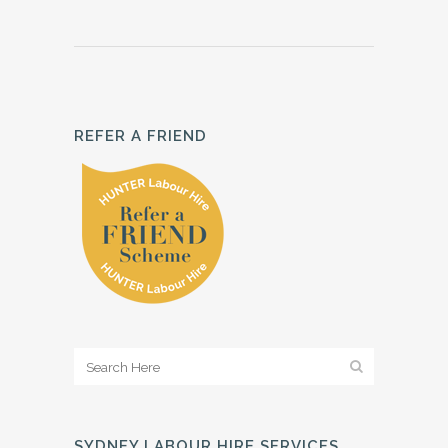
REFER A FRIEND
SYDNEY LABOUR HIRE SERVICES