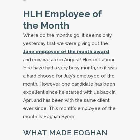
HLH Employee of
the Month
Where do the months go. It seems only
yesterday that we were giving out the
June employee of the month award
and now we are in August! Hunter Labour
Hire have had a very busy month, so it was
a hard choose for July’s employee of the
month. However, one candidate has been
excellent since he started with us back in
April and has been with the same client
ever since. This month’s employee of the
month Is Eoghan Byrne.
WHAT MADE EOGHAN