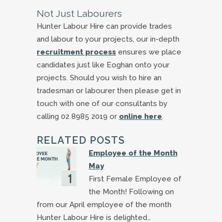
Not Just Labourers
Hunter Labour Hire can provide trades
and labour to your projects, our in-depth
recruitment process
ensures we place
candidates just like Eoghan onto your
projects. Should you wish to hire an
tradesman or labourer then please get in
touch with one of our consultants by
calling 02 8985 2019 or
online here
.
RELATED POSTS
Employee of the Month
May
First Female Employee of
the Month! Following on
from our April employee of the month
Hunter Labour Hire is delighted…