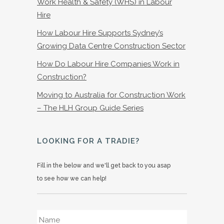
Work Health & Safety (WHS) in Labour
Hire
How Labour Hire Supports Sydney’s
Growing Data Centre Construction Sector
How Do Labour Hire Companies Work in
Construction?
Moving to Australia for Construction Work
– The HLH Group Guide Series
LOOKING FOR A TRADIE?
Fill in the below and we'll get back to you asap
to see how we can help!
Name
*