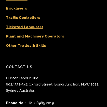
Bricklayers
Traffic Controllers
Ticketed Labourers
Plant and Machinery Operators
Other Trades & Skills
CONTACT US
Hunter Labour Hire
602/332-342 Oxford Street
,
Bondi Junction
,
NSW 2022
,
Sydney
Australia.
Phone No. :
+61 2 8985 2019