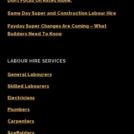
Don’t Focus On Rates Alone.
Same Day Super and Construction Labour Hire
Payday Super Changes Are Coming – What
Builders Need To Know
LABOUR HIRE SERVICES
General Labourers
Skilled Labourers
Electricians
Plumbers
Carpenters
Scaffolders