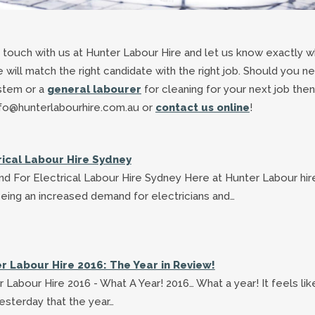
n touch with us at Hunter Labour Hire and let us know exactly w
e will match the right candidate with the right job. Should you n
ystem or a
general labourer
for cleaning for your next job then
 info@hunterlabourhire.com.au or
contact us online
!
rical Labour Hire Sydney
d For Electrical Labour Hire Sydney Here at Hunter Labour hi
eing an increased demand for electricians and…
r Labour Hire 2016: The Year in Review!
 Labour Hire 2016 - What A Year! 2016… What a year! It feels lik
esterday that the year…