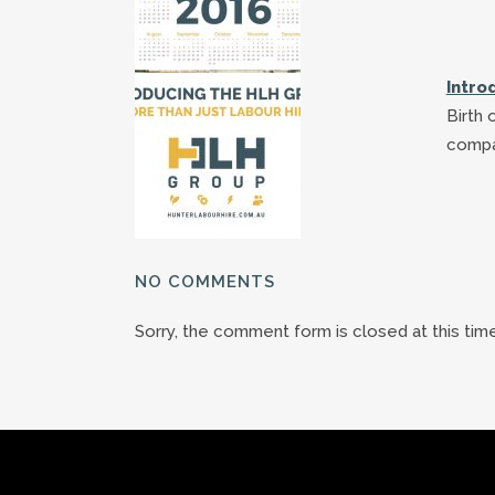
Intro
Birth 
compa
NO COMMENTS
Sorry, the comment form is closed at this time