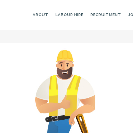
ABOUT
LABOUR HIRE
RECRUITMENT
J
GENERAL LABOURERS
LANDSCAPING
LABOURERS
SKILLED LABOURERS
LANDSCAPING
TRADESPEOPLE
CARPENTERS
ARBORISTS &
ELECTRICIANS
GROUNDWORKERS
PLUMBERS
MACHINE OPERATORS
SCAFFOLDERS
NURSERY ASSISTANTS
TICKETED LABOURERS
GREENKEEPERS
PLANT AND MACHINERY
GARDENERS AND
OPERATORS