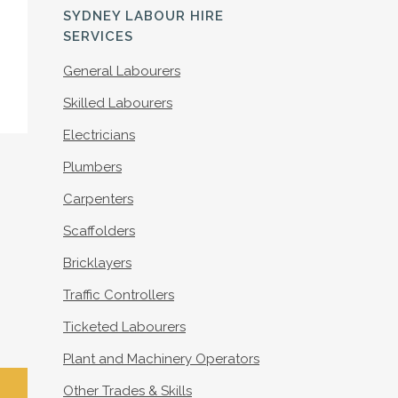
S
SYDNEY LABOUR HIRE
SERVICES
General Labourers
Skilled Labourers
Electricians
Plumbers
Carpenters
Scaffolders
Bricklayers
Traffic Controllers
Ticketed Labourers
Plant and Machinery Operators
Other Trades & Skills