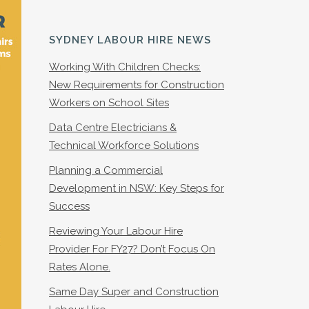
SYDNEY LABOUR HIRE NEWS
Working With Children Checks:
New Requirements for Construction
Workers on School Sites
Data Centre Electricians &
Technical Workforce Solutions
Planning a Commercial
Development in NSW: Key Steps for
Success
Reviewing Your Labour Hire
Provider For FY27? Don’t Focus On
Rates Alone.
Same Day Super and Construction