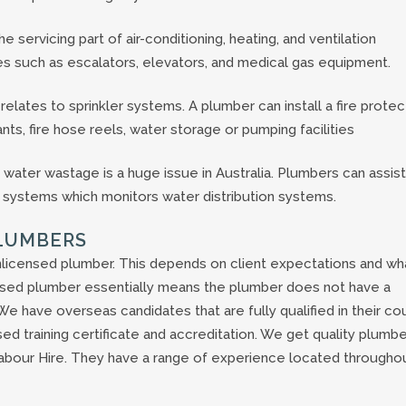
 servicing part of air-conditioning, heating, and ventilation
es such as escalators, elevators, and medical gas equipment.
elates to sprinkler systems. A plumber can install a fire protec
nts, fire hose reels, water storage or pumping facilities
s water wastage is a huge issue in Australia. Plumbers can assist
on systems which monitors water distribution systems.
PLUMBERS
licensed plumber. This depends on client expectations and wh
censed plumber essentially means the plumber does not have a
. We have overseas candidates that are fully qualified in their co
sed training certificate and accreditation. We get quality plumb
abour Hire. They have a range of experience located througho