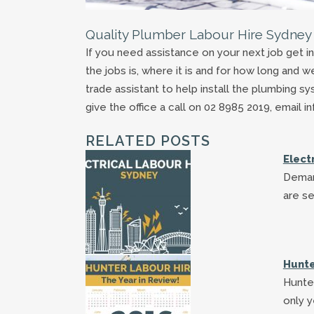
Quality Plumber Labour Hire Sydney
If you need assistance on your next job get i
the jobs is, where it is and for how long and w
trade assistant to help install the plumbing s
give the office a call on 02 8985 2019, email
RELATED POSTS
Elect
Deman
are se
Hunte
Hunter
only y