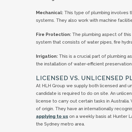
Mechanical:
This type of plumbing involves the
systems. They also work with machine faciliti
Fire Protection:
The plumbing aspect of this r
system that consists of water pipes, fire hydra
Irrigation:
This is a crucial part of plumbing a
the installation of water-efficient preservati
LICENSED VS. UNLICENSED 
At HLH Group we supply both licensed and un
candidate is required to do on site. An unli
license to carry out certain tasks in Australia
of origin. They have an internationally recogni
applying to us
on a weekly basis at Hunter L
the Sydney metro area.