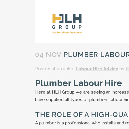
04 NOV
PLUMBER LABOUR 
Posted at 00:00h
in
Labour Hire Advice
by
H
Plumber Labour Hire
Here at HLH Group we are seeing an increas
have supplied all types of plumbers labour hir
THE ROLE OF A HIGH-QU
A plumber is a professional who installs and r