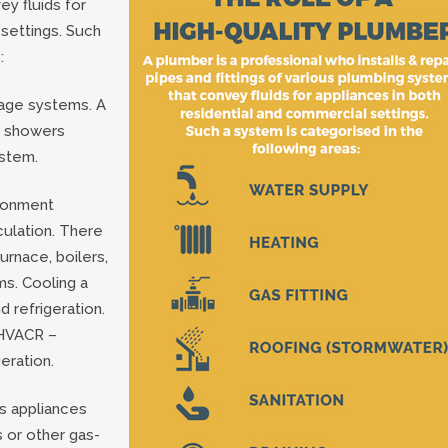
ey fluids for
 settings. Such
:
nage systems. A
s, showers
ystem.
ironment
culation. There
urnace, boilers,
ms. Cooling a
 refrigeration.
 HVACR –
geration.
as appliances
s or other gas-