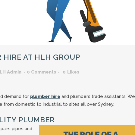
GARDENING ASSISTANT
BRICKLAYERS
TRAFFIC CONTROLLERS
OTHER TRADES & SKILLS
HIRE AT HLH GROUP
LH Admin
0 Comments
0
Likes
ed demand for
plumber hire
and plumbers trade assistants. We
e from domestic to industrial to sites all over Sydney.
ALITY PLUMBER
epairs pipes and