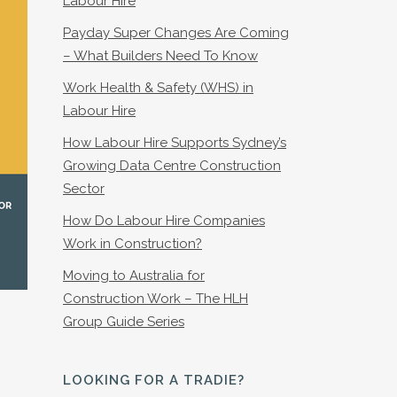
Labour Hire
Payday Super Changes Are Coming
– What Builders Need To Know
Work Health & Safety (WHS) in
Labour Hire
How Labour Hire Supports Sydney’s
Growing Data Centre Construction
Sector
How Do Labour Hire Companies
Work in Construction?
Moving to Australia for
Construction Work – The HLH
Group Guide Series
LOOKING FOR A TRADIE?