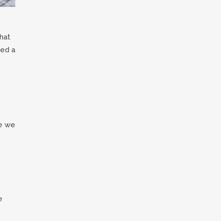
hat
eed a
re we
e