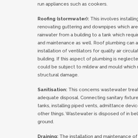
run appliances such as cookers.
Roofing (stormwater):
This involves installing,
renovating guttering and downpipes which are
rainwater from a building to a tank which requir
and maintenance as well. Roof plumbing can a
installation of ventilators for quality air circula
building. If this aspect of plumbing is neglecte
could be subject to mildew and mould which 
structural damage.
Sanitisation:
This concerns wastewater trea
adequate disposal. Connecting sanitary fixture
tanks, installing piped vents, admittance dev
other things. Wastewater is disposed of in be
ground.
Draining:
The installation and maintenance o