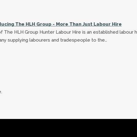
ducing The HLH Group - More Than Just Labour Hire
of The HLH Group Hunter Labour Hire is an established labour h
ny supplying labourers and tradespeople to the…
.