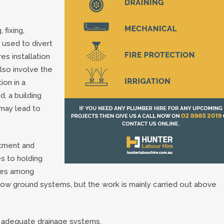
 fixing,
 used to divert
es installation
lso involve the
tion in a
d, a building
may lead to
tment and
s to holding
ices among
low ground systems, but the work is mainly carried out above
f adequate drainage systems.