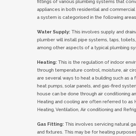
fittings of various plumbing systems that conv
appliances in both residential and commercial
a system is categorised in the following areas
Water Supply:
This involves supply and drai
plumber will install pipe systems, taps, toilet
among other aspects of a typical plumbing s
Heating:
This is the regulation of indoor env
through temperature control, moisture, air cir
are several ways to heat a building such as a f
heat pumps, solar panels, and gas-fired syste
house can be done through air conditioning and
Heating and cooling are often referred to as
Heating, Ventilation, Air conditioning and Refri
Gas Fitting:
This involves servicing natural g
and fixtures. This may be for heating purpose