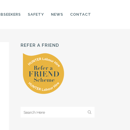
OBSEEKERS
SAFETY
NEWS
CONTACT
REFER A FRIEND
PRODUCTION LINE
CNC OPERATORS
ELECTRONIC
ASSEMBLER
MACHINE OPERATOR
FOOD PRODUCTION
ASSISTANT
MANUFACTURING
TRADES