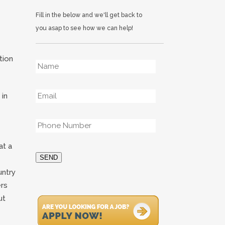
Fill in the below and we'll get back to
you asap to see how we can help!
Name
*
tion
Email
*
 in
Phone
*
at a
SEND
untry
ers
ut