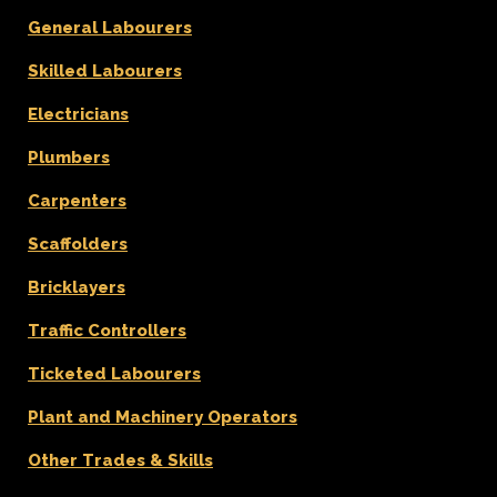
General Labourers
Skilled Labourers
Electricians
Plumbers
Carpenters
Scaffolders
Bricklayers
Traffic Controllers
Ticketed Labourers
Plant and Machinery Operators
Other Trades & Skills