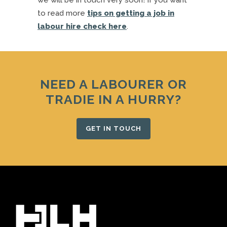
we will be in touch very soon! If you want
to read more
tips on getting a job in
labour hire check here
.
NEED A LABOURER OR
TRADIE IN A HURRY?
GET IN TOUCH