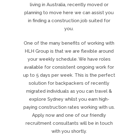
living in Australia, recently moved or
planning to move here we can assist you
in finding a construction job suited for
you.
One of the many benefits of working with
HLH Group is that we are flexible around
your weekly schedule. We have roles
available for consistent ongoing work for
up to 5 days per week. This is the perfect
solution for backpackers of recently
migrated individuals as you can travel &
explore Sydney whilst you earn high-
paying construction rates working with us.
Apply now and one of our friendly
recruitment consultants will be in touch
with you shortly.