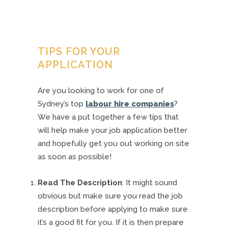
TIPS FOR YOUR
APPLICATION
Are you looking to work for one of
Sydney’s top
labour hire companies
?
We have a put together a few tips that
will help make your job application better
and hopefully get you out working on site
as soon as possible!
Read The Description
: It might sound
obvious but make sure you read the job
description before applying to make sure
it’s a good fit for you. If it is then prepare