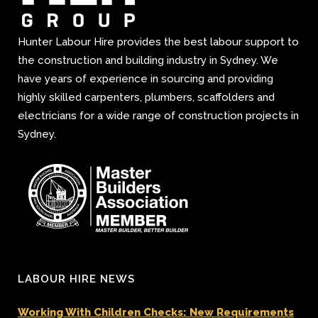
Hunter Labour Hire provides the best labour support to
the construction and building industry in Sydney. We
have years of experience in sourcing and providing
highly skilled carpenters, plumbers, scaffolders and
electricians for a wide range of construction projects in
Sydney.
LABOUR HIRE NEWS
Working With Children Checks: New Requirements