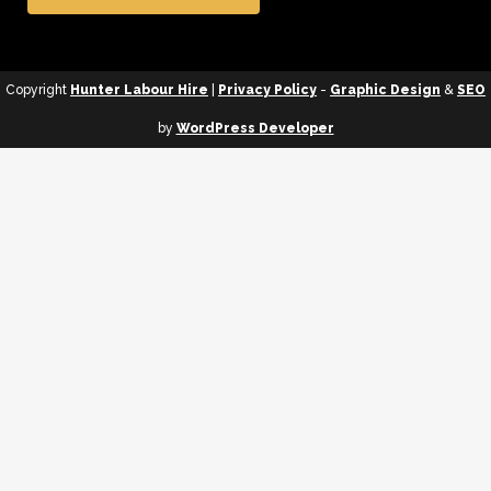
Copyright
Hunter Labour Hire
|
Privacy Policy
-
Graphic Design
&
SEO
by
WordPress Developer