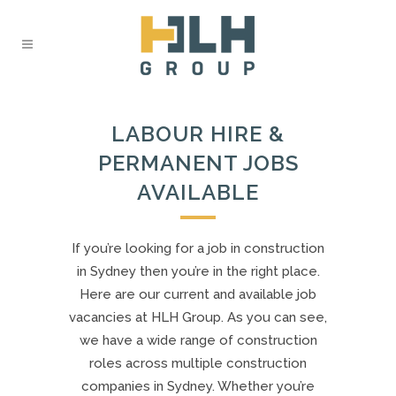
LABOUR HIRE &
PERMANENT JOBS
AVAILABLE
If you’re looking for a job in construction
in Sydney then you’re in the right place.
Here are our current and available job
vacancies at HLH Group. As you can see,
we have a wide range of construction
roles across multiple construction
companies in Sydney. Whether you’re