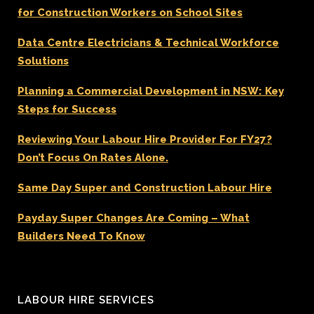
for Construction Workers on School Sites
Data Centre Electricians & Technical Workforce
Solutions
Planning a Commercial Development in NSW: Key
Steps for Success
Reviewing Your Labour Hire Provider For FY27?
Don’t Focus On Rates Alone.
Same Day Super and Construction Labour Hire
Payday Super Changes Are Coming – What
Builders Need To Know
LABOUR HIRE SERVICES