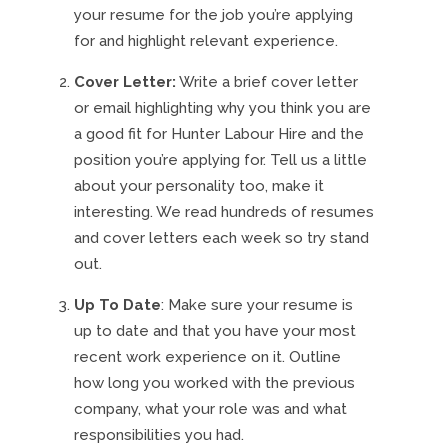
your resume for the job you’re applying
for and highlight relevant experience.
Cover Letter:
Write a brief cover letter
or email highlighting why you think you are
a good fit for Hunter Labour Hire and the
position you’re applying for. Tell us a little
about your personality too, make it
interesting. We read hundreds of resumes
and cover letters each week so try stand
out.
Up To Date
: Make sure your resume is
up to date and that you have your most
recent work experience on it. Outline
how long you worked with the previous
company, what your role was and what
responsibilities you had.