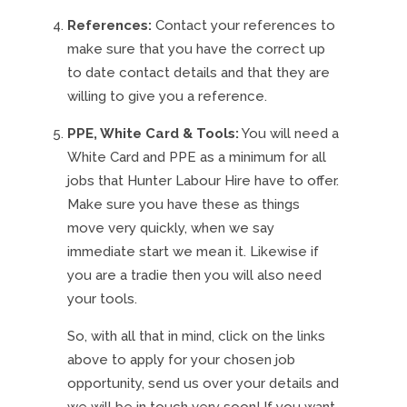
References:
Contact your references to
make sure that you have the correct up
to date contact details and that they are
willing to give you a reference.
PPE, White Card & Tools:
You will need a
White Card and PPE as a minimum for all
jobs that Hunter Labour Hire have to offer.
Make sure you have these as things
move very quickly, when we say
immediate start we mean it. Likewise if
you are a tradie then you will also need
your tools.
So, with all that in mind, click on the links
above to apply for your chosen job
opportunity, send us over your details and