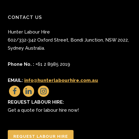
CONTACT US
Hunter Labour Hire
602/332-342 Oxford Street
,
Bondi Junction
,
NSW 2022
,
Sydney
Australia.
Phone No. :
+61 2 8985 2019
EMAIL:
info@hunterlabourhire.com.au
REQUEST LABOUR HIRE:
Get a quote for labour hire now!
REQUEST LABOUR HIRE