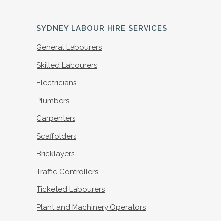
SYDNEY LABOUR HIRE SERVICES
General Labourers
Skilled Labourers
Electricians
Plumbers
Carpenters
Scaffolders
Bricklayers
Traffic Controllers
Ticketed Labourers
Plant and Machinery Operators