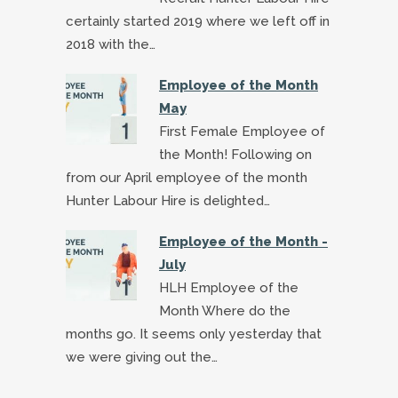
certainly started 2019 where we left off in
2018 with the…
Employee of the Month
May
First Female Employee of
the Month! Following on
from our April employee of the month
Hunter Labour Hire is delighted…
Employee of the Month -
July
HLH Employee of the
Month Where do the
months go. It seems only yesterday that
we were giving out the…