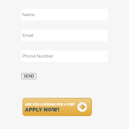
Name
*
Email
*
Phone
*
SEND