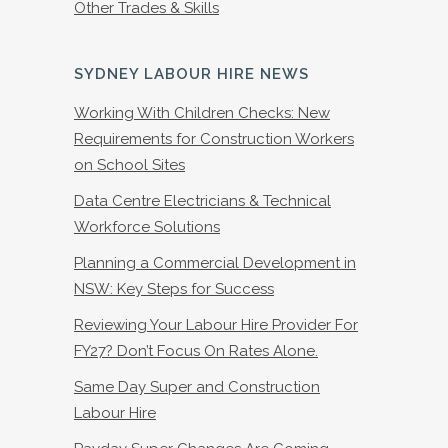
Other Trades & Skills
SYDNEY LABOUR HIRE NEWS
Working With Children Checks: New
Requirements for Construction Workers
on School Sites
Data Centre Electricians & Technical
Workforce Solutions
Planning a Commercial Development in
NSW: Key Steps for Success
Reviewing Your Labour Hire Provider For
FY27? Don’t Focus On Rates Alone.
Same Day Super and Construction
Labour Hire