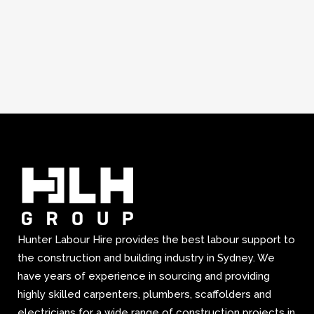
Hunter Labour Hire provides the best labour support to
the construction and building industry in Sydney. We
have years of experience in sourcing and providing
highly skilled carpenters, plumbers, scaffolders and
electricians for a wide range of construction projects in