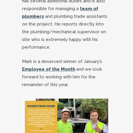
has several additional duties and is also
responsible for managing a
team of
plumbers
and plumbing trade assistants
on the project. He reports directly into
the plumbing/mechanical supervisor on
site who is extremely happy with his
performance.
Mark is a deserved winner of January’s
Employee of the Month
and we look
forward to working with him for the
remainder of this year.