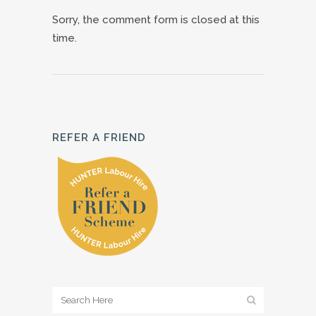
Sorry, the comment form is closed at this
time.
REFER A FRIEND