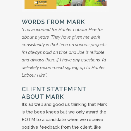
WORDS FROM MARK
“I have worked for Hunter Labour Hire for
about 2 years. They have given me work
consistently in that time on various projects.
I’m always paid on time and Joe is reliable
and always there if I have any questions. I’d
definitely recommend signing up to Hunter
Labour Hire”.
CLIENT STATEMENT
ABOUT MARK
It’s all well and good us thinking that Mark
is the bees knees but we only award the
EOTM to a candidate when we receive
positive feedback from the client, like