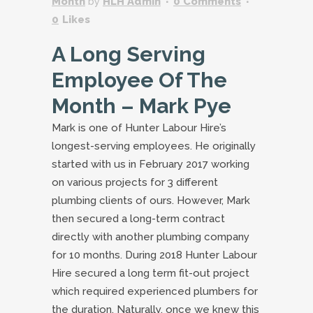
Month
by
HLH Admin
0 Comments
0
Likes
A Long Serving
Employee Of The
Month – Mark Pye
Mark is one of Hunter Labour Hire’s
longest-serving employees. He originally
started with us in February 2017 working
on various projects for 3 different
plumbing clients of ours. However, Mark
then secured a long-term contract
directly with another plumbing company
for 10 months. During 2018 Hunter Labour
Hire secured a long term fit-out project
which required experienced plumbers for
the duration. Naturally, once we knew this