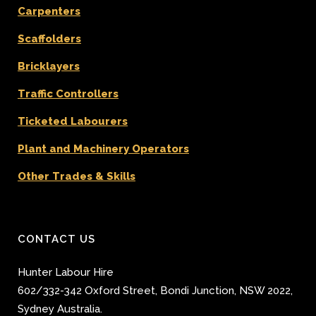
Carpenters
Scaffolders
Bricklayers
Traffic Controllers
Ticketed Labourers
Plant and Machinery Operators
Other Trades & Skills
CONTACT US
Hunter Labour Hire
602/332-342 Oxford Street
,
Bondi Junction
,
NSW 2022
,
Sydney
Australia.