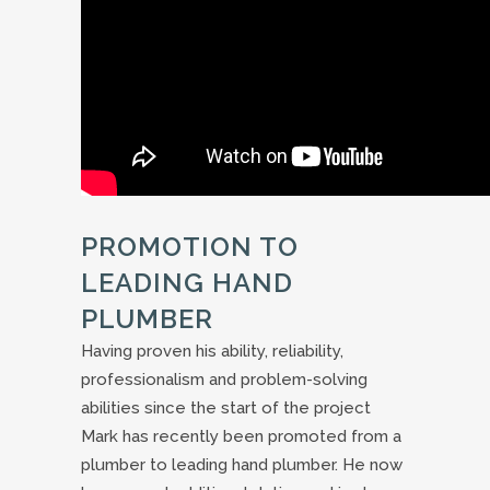
PROMOTION TO
LEADING HAND
PLUMBER
Having proven his ability, reliability,
professionalism and problem-solving
abilities since the start of the project
Mark has recently been promoted from a
plumber to leading hand plumber. He now