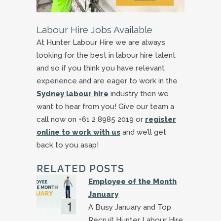
Labour Hire Jobs Available
At Hunter Labour Hire we are always
looking for the best in labour hire talent
and so if you think you have relevant
experience and are eager to work in the
Sydney labour hire
industry then we
want to hear from you! Give our team a
call now on +61 2 8985 2019 or
register
online to work with us
and we’ll get
back to you asap!
RELATED POSTS
Employee of the Month
January
A Busy January and Top
Recruit Hunter Labour Hire