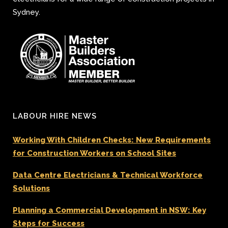
Sydney.
LABOUR HIRE NEWS
Working With Children Checks: New Requirements
for Construction Workers on School Sites
Data Centre Electricians & Technical Workforce
Solutions
Planning a Commercial Development in NSW: Key
Steps for Success