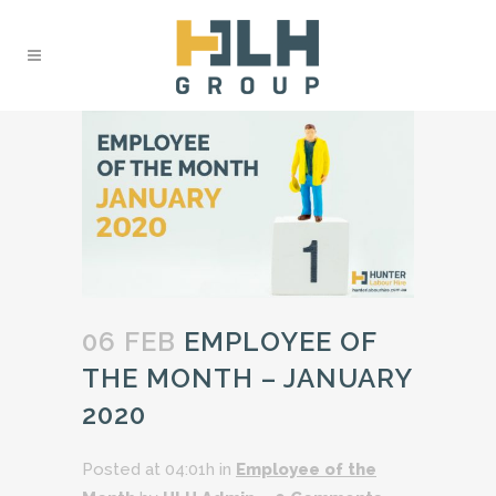
06 FEB
EMPLOYEE OF
THE MONTH – JANUARY
2020
Posted at 04:01h
in
Employee of the