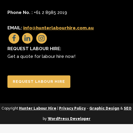
Phone No. :
+61 2 8985 2019
EMAIL:
info@hunterlabourhire.com.au
REQUEST LABOUR HIRE:
Get a quote for labour hire now!
REQUEST LABOUR HIRE
Copyright
Hunter Labour Hire
|
Privacy Policy
-
Graphic Design
&
SEO
by
WordPress Developer