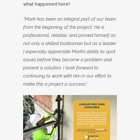
what happened here!
“Mark has been an integral part of our team
from the beginning of the project. He is
professional, reliable, and proved himself as
not only a skilled tradesman but as a leader.
I especially appreciate Mark’s ability to spot
issues before they become a problem and
present a solution. I look forward to
continuing to work with him in our effort to
make this a project a success”.