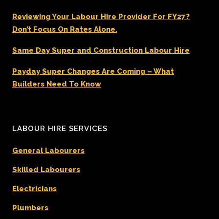
Reviewing Your Labour Hire Provider For FY27?
Don’t Focus On Rates Alone.
Same Day Super and Construction Labour Hire
Payday Super Changes Are Coming – What
Builders Need To Know
LABOUR HIRE SERVICES
General Labourers
Skilled Labourers
Electricians
Plumbers