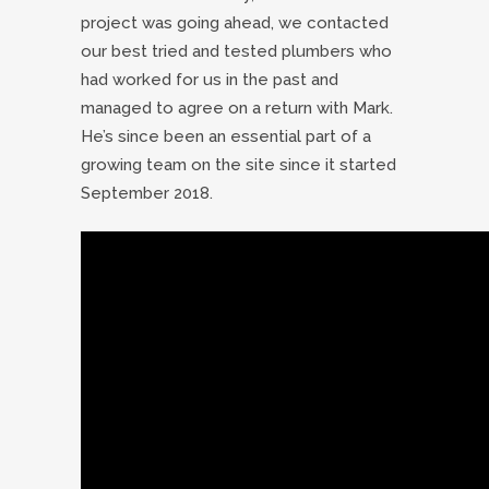
project was going ahead, we contacted
our best tried and tested plumbers who
had worked for us in the past and
managed to agree on a return with Mark.
He’s since been an essential part of a
growing team on the site since it started
September 2018.