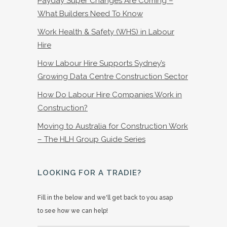
Payday Super Changes Are Coming –
What Builders Need To Know
Work Health & Safety (WHS) in Labour
Hire
How Labour Hire Supports Sydney’s
Growing Data Centre Construction Sector
How Do Labour Hire Companies Work in
Construction?
Moving to Australia for Construction Work
– The HLH Group Guide Series
LOOKING FOR A TRADIE?
Fill in the below and we'll get back to you asap
to see how we can help!