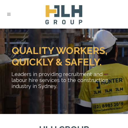
QUALITY WORKERS,
QUICKLY & SAFELY.
Leaders in providing recruitment and
labour hire services to the construction
industry in Sydney.