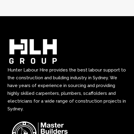
Hunter Labour Hire provides the best labour support to
the construction and building industry in Sydney. We
have years of experience in sourcing and providing
highly skilled carpenters, plumbers, scaffolders and
electricians for a wide range of construction projects in
Sydney.