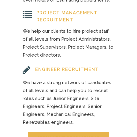
even Heads of Estimating Departments.
PROJECT MANAGEMENT
RECRUITMENT
We help our clients to hire project staff
of all levels from Project Administrators,
Project Supervisors, Project Managers, to
Project directors.
ENGINEER RECRUITMENT
We have a strong network of candidates
of all levels and can help you to recruit
roles such as Junior Engineers, Site
Engineers, Project Engineers, Senior
Engineers, Mechanical Engineers,
Renewables engineers.