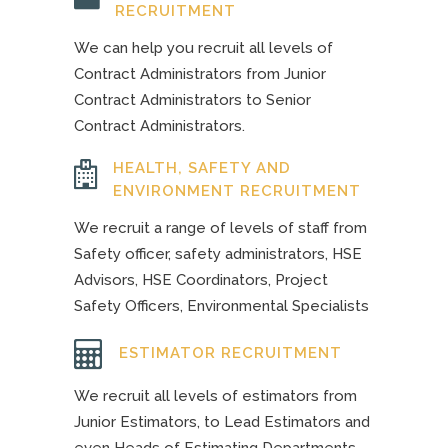
RECRUITMENT
We can help you recruit all levels of
Contract Administrators from Junior
Contract Administrators to Senior
Contract Administrators.
HEALTH, SAFETY AND
ENVIRONMENT RECRUITMENT
We recruit a range of levels of staff from
Safety officer, safety administrators, HSE
Advisors, HSE Coordinators, Project
Safety Officers, Environmental Specialists
ESTIMATOR RECRUITMENT
We recruit all levels of estimators from
Junior Estimators, to Lead Estimators and