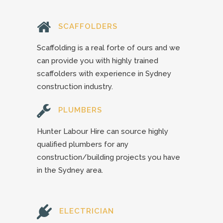
SCAFFOLDERS
Scaffolding is a real forte of ours and we
can provide you with highly trained
scaffolders with experience in Sydney
construction industry.
PLUMBERS
Hunter Labour Hire can source highly
qualified plumbers for any
construction/building projects you have
in the Sydney area.
ELECTRICIAN