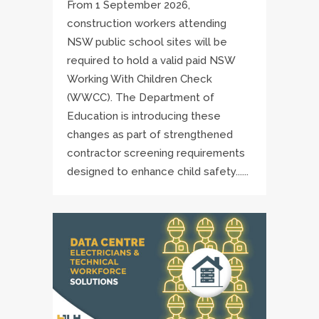
From 1 September 2026,
construction workers attending
NSW public school sites will be
required to hold a valid paid NSW
Working With Children Check
(WWCC). The Department of
Education is introducing these
changes as part of strengthened
contractor screening requirements
designed to enhance child safety......