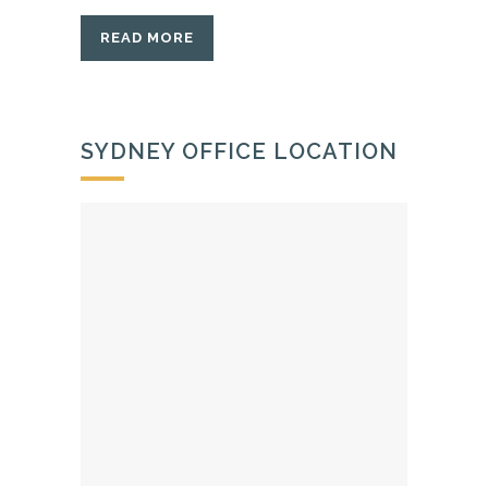
READ MORE
SYDNEY OFFICE LOCATION