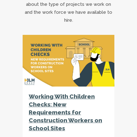
about the type of projects we work on
and the work force we have available to
hire.
Working With Children
Checks: New
Requirements for
Construction Workers on
School Sites