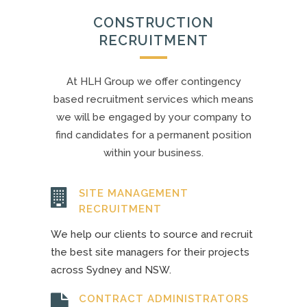
CONSTRUCTION
RECRUITMENT
At HLH Group we offer contingency
based recruitment services which means
we will be engaged by your company to
find candidates for a permanent position
within your business.
SITE MANAGEMENT
RECRUITMENT
We help our clients to source and recruit
the best site managers for their projects
across Sydney and NSW.
CONTRACT ADMINISTRATORS