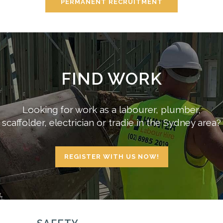
PERMANENT RECRUITMENT
FIND WORK
Looking for work as a labourer, plumber,
scaffolder, electrician or tradie in the Sydney area?
REGISTER WITH US NOW!