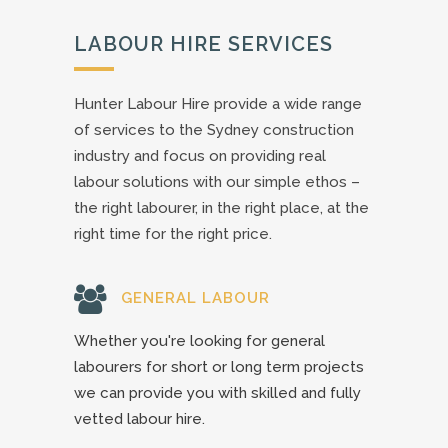
LABOUR HIRE SERVICES
Hunter Labour Hire provide a wide range
of services to the Sydney construction
industry and focus on providing real
labour solutions with our simple ethos –
the right labourer, in the right place, at the
right time for the right price.
GENERAL LABOUR
Whether you're looking for general
labourers for short or long term projects
we can provide you with skilled and fully
vetted labour hire.