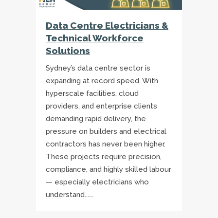
Data Centre Electricians &
Technical Workforce
Solutions
Sydney’s data centre sector is
expanding at record speed. With
hyperscale facilities, cloud
providers, and enterprise clients
demanding rapid delivery, the
pressure on builders and electrical
contractors has never been higher.
These projects require precision,
compliance, and highly skilled labour
— especially electricians who
understand......