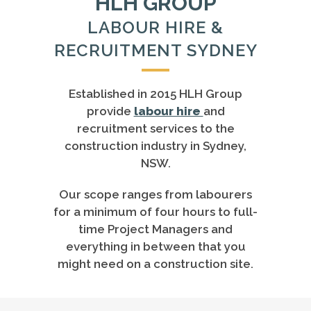
HLH GROUP
LABOUR HIRE &
RECRUITMENT SYDNEY
Established in 2015 HLH Group
provide
labour hire
and
recruitment services to the
construction industry in Sydney,
NSW.
Our scope ranges from labourers
for a minimum of four hours to full-
time Project Managers and
everything in between that you
might need on a construction site.