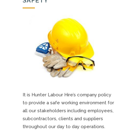
SAFETY
It is Hunter Labour Hire’s company policy
to provide a safe working environment for
all our stakeholders including employees,
subcontractors, clients and suppliers
throughout our day to day operations.