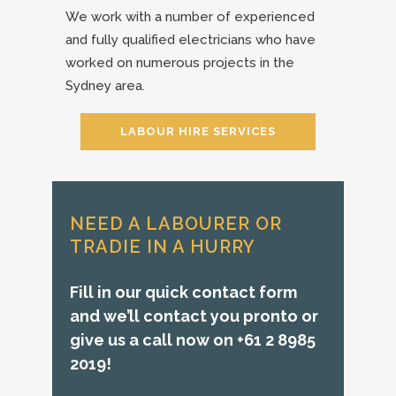
We work with a number of experienced
and fully qualified electricians who have
worked on numerous projects in the
Sydney area.
LABOUR HIRE SERVICES
NEED A LABOURER OR
TRADIE IN A HURRY
Fill in our quick contact form
and we’ll contact you pronto or
give us a call now on +61 2 8985
2019!