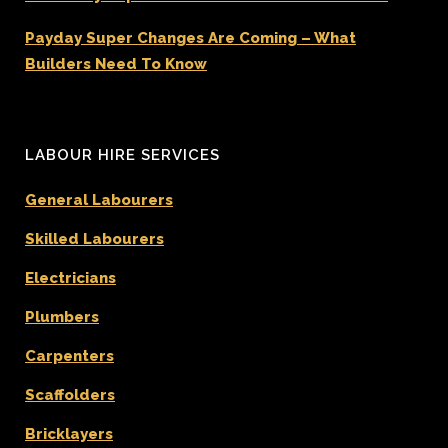
Payday Super Changes Are Coming – What
Builders Need To Know
LABOUR HIRE SERVICES
General Labourers
Skilled Labourers
Electricians
Plumbers
Carpenters
Scaffolders
Bricklayers