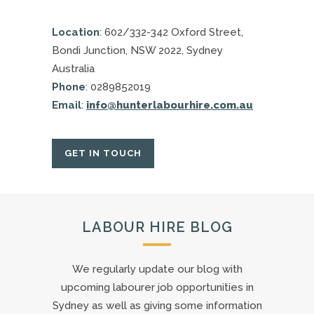
Location
: 602/332-342 Oxford Street,
Bondi Junction, NSW 2022, Sydney
Australia
Phone
: 0289852019
Email
:
info@hunterlabourhire.com.au
GET IN TOUCH
LABOUR HIRE BLOG
We regularly update our blog with
upcoming labourer job opportunities in
Sydney as well as giving some information