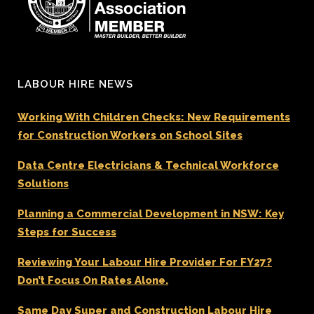
LABOUR HIRE NEWS
Working With Children Checks: New Requirements
for Construction Workers on School Sites
Data Centre Electricians & Technical Workforce
Solutions
Planning a Commercial Development in NSW: Key
Steps for Success
Reviewing Your Labour Hire Provider For FY27?
Don’t Focus On Rates Alone.
Same Day Super and Construction Labour Hire