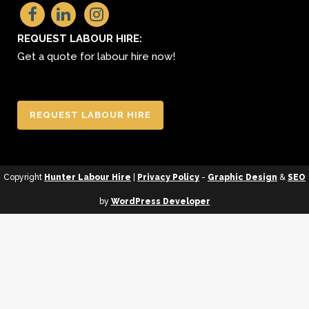
REQUEST LABOUR HIRE:
Get a quote for labour hire now!
REQUEST LABOUR HIRE
Copyright
Hunter Labour Hire
|
Privacy Policy
-
Graphic Design
&
SEO
by
WordPress Developer