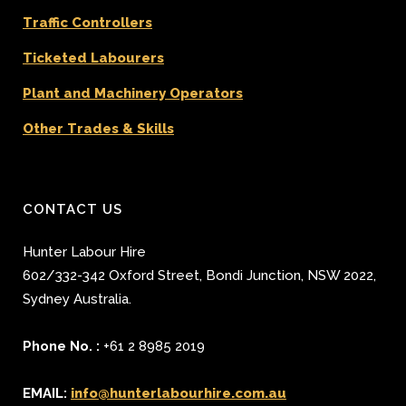
Traffic Controllers
Ticketed Labourers
Plant and Machinery Operators
Other Trades & Skills
CONTACT US
Hunter Labour Hire
602/332-342 Oxford Street
,
Bondi Junction
,
NSW 2022
,
Sydney
Australia.
Phone No. :
+61 2 8985 2019
EMAIL:
info@hunterlabourhire.com.au