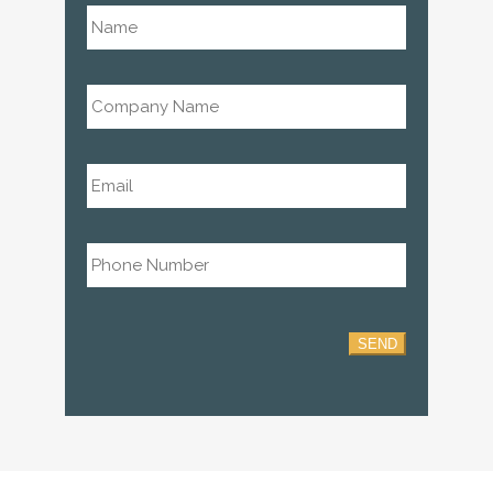
Name
*
Company
Name
*
Email
*
Phone
*
SEND